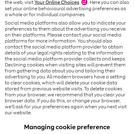
the web, visit
Your Online
Choices
(
. Here you can also
opens
in
set your online behavioural advertising preferences as
a
a whole or for individual companies.
new
Social media platforms also allow you to indicate your
tab
)
preferences to them about the advertising you receive
on their platforms. Please contact your social media
platforms for more information. You should also
contact the social media platform provider to obtain
details of your legal rights relating to the information
the social media platform provider collects and keeps.
Declining cookies when visiting sites will prevent them
from gathering data about you and tailoring their
advertising to you. All modern browsers have a setting
to clear cookies, which will delete your cookie data
stored from previous website visits. To delete cookies
from your browser, we recommend that you clear your
browser data. If you do this, or change your browser,
we'll ask for your preferences again when you next visit
our website.
Managing cookie preference