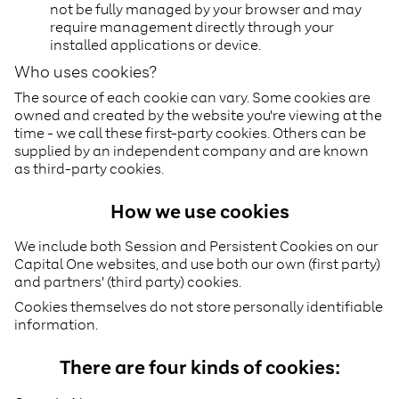
not be fully managed by your browser and may
require management directly through your
installed applications or device.
Who uses cookies?
The source of each cookie can vary. Some cookies are
owned and created by the website you're viewing at the
time - we call these first-party cookies. Others can be
supplied by an independent company and are known
as third-party cookies.
How we use cookies
We include both Session and Persistent Cookies on our
Capital One websites, and use both our own (first party)
and partners' (third party) cookies.
Cookies themselves do not store personally identifiable
information.
There are four kinds of cookies: