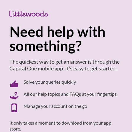
to
content
Need help with
something?
The quickest way to get an answer is through the
Capital One mobile app. It's easy to get started.
Solve your queries quickly
All our help topics and FAQs at your fingertips
Manage your account on the go
It only takes a moment to download from your app
store.