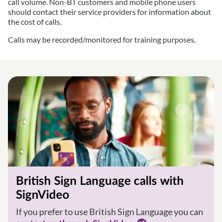
call volume. Non-BT customers and mobile phone users
should contact their service providers for information about
the cost of calls.
Calls may be recorded/monitored for training purposes.
British Sign Language calls with
SignVideo
If you prefer to use British Sign Language you can