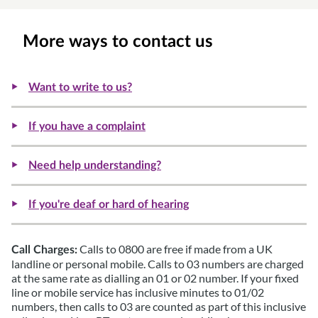
More ways to contact us
Want to write to us?
If you have a complaint
Need help understanding?
If you're deaf or hard of hearing
Calls to 0800 are free if made from a UK
Call Charges:
landline or personal mobile. Calls to 03 numbers are charged
at the same rate as dialling an 01 or 02 number. If your fixed
line or mobile service has inclusive minutes to 01/02
numbers, then calls to 03 are counted as part of this inclusive