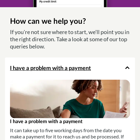
How can we help you?
If you're not sure where to start, we'll point you in
the right direction. Take a look at some of our top
queries below.
I have a problem with a payment
I have a problem with a payment
It can take up to five working days from the date you
make a payment for it to reach us and be processed. If