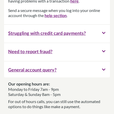
having problems with a transaction
.
here
Send a secure message when you log into your online
account through the
.
help section
Struggling with credit card payments?
Need to report fraud?
General account query?
Our opening hours are:
Monday to Friday 7am - 9pm
Saturday & Sunday 8am - 5pm
For out of hours calls, you can still use the automated
options to do things like make a payment.