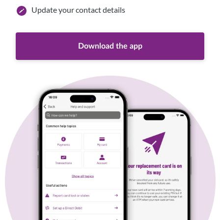
Update your contact details
Download the app