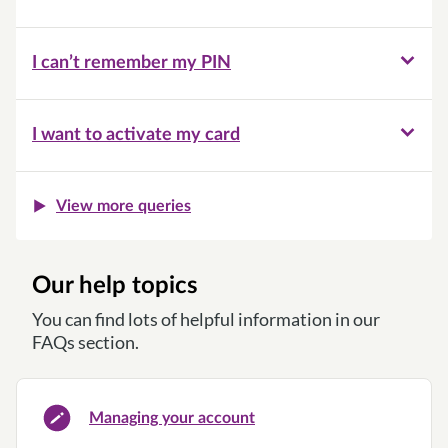
I can’t remember my PIN
I want to activate my card
View more queries
Our help topics
You can find lots of helpful information in our
FAQs section.
Managing your account