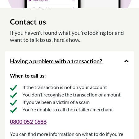
Contact us
If you haven't found what you're looking for and
want to talk to us, here's how.
Having a problem with a transaction?
When to call us:
If the transaction is not on your account
You don’t recognise the transaction or amount
If you’ve been a victim of a scam
You’re unable to call the retailer/ merchant
0800 052 1686
You can find more information on what to do if you're