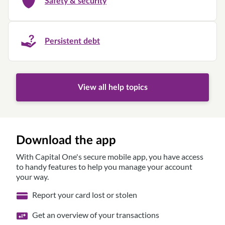
Safety & security
Persistent debt
View all help topics
Download the app
With Capital One's secure mobile app, you have access
to handy features to help you manage your account
your way.
Report your card lost or stolen
Get an overview of your transactions