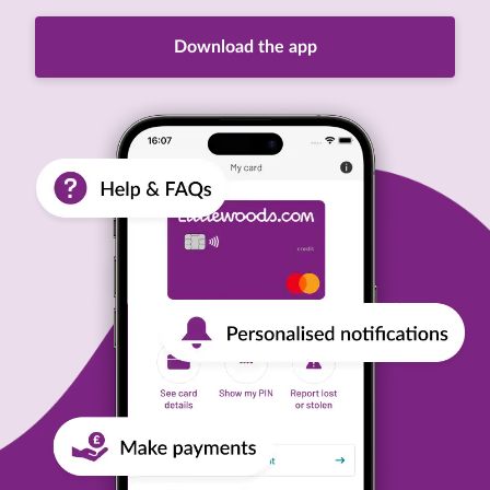
Download the app