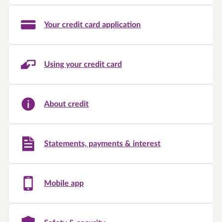
Your credit card application
Using your credit card
About credit
Statements, payments & interest
Mobile app