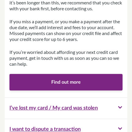
it’s been longer than this, we recommend that you check
with your bank first, before contacting us.
If you miss a payment, or you make a payment after the
due date, we’ll add interest and fees to your account.
Missed payments can show on your credit file and affect
your credit score for up to 6 years.
If you’re worried about affording your next credit card
payment, get in touch with us as soon as you can so we
can help.
Find out more
I’ve lost my card / My card was stolen
I want to dispute a transaction