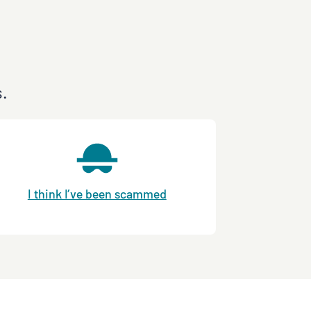
s.
I think I’ve been scammed