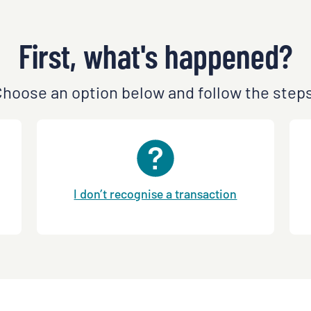
First, what's happened?
hoose an option below and follow the step
I don’t recognise a transaction