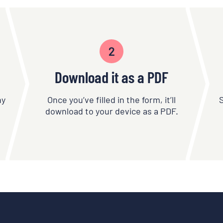
2
Download it as a PDF
ny
Once you’ve filled in the form, it’ll
download to your device as a PDF.