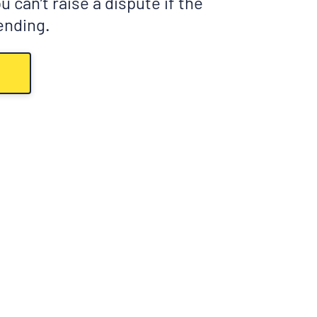
 can’t raise a dispute if the
pending.