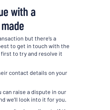
ue with a
I made
ansaction but there’s a
 best to get in touch with the
first to try and resolve it
heir contact details on your
u can raise a dispute in our
d we’ll look into it for you.