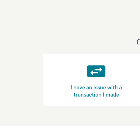
C
I have an issue with a
transaction I made