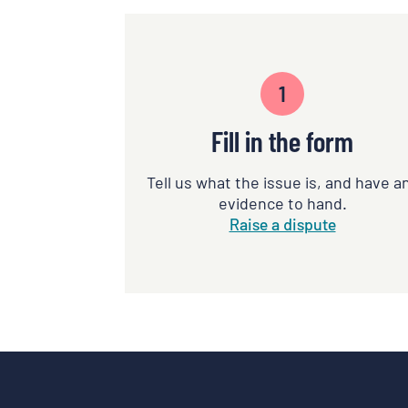
1
Fill in the form
Tell us what the issue is, and have a
evidence to hand.
Raise a dispute