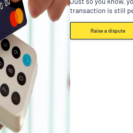
Just so you know, you
transaction is still 
Raise a dispute