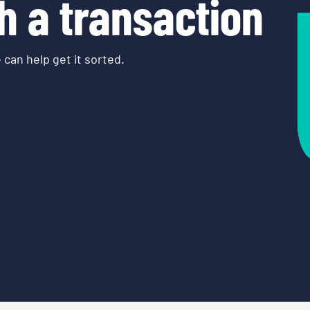
h a transaction
 can help get it sorted.