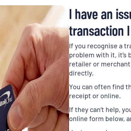
I have an iss
transaction 
If you recognise a tr
problem with it, it’s
retailer or merchant 
directly.
You can often find t
receipt or online.
If they can’t help, yo
online form below, an