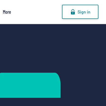
More
Sign in