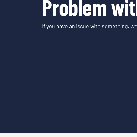
Problem wit
If you have an issue with something, we