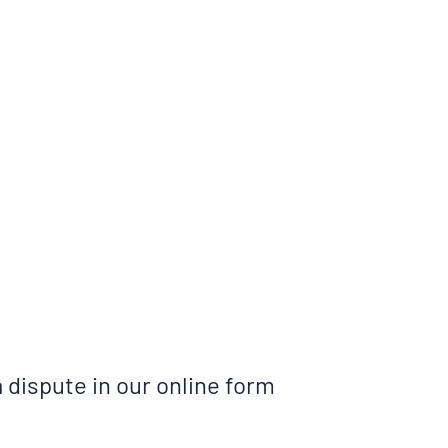
a dispute in our online form