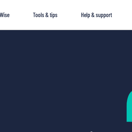
tWise
Tools & tips
Help & support