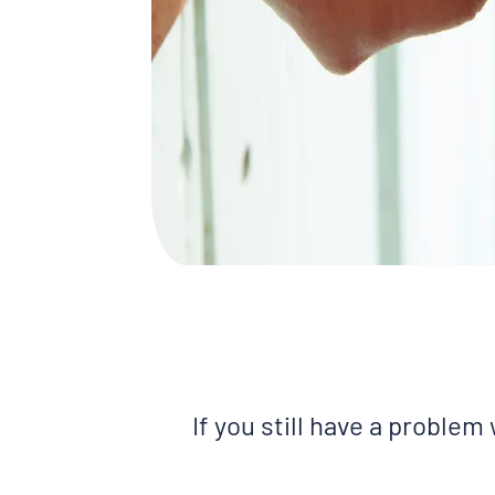
If you still have a problem