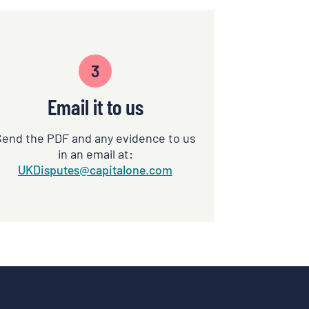
3
Email it to us
Send the PDF and any evidence to us
in an email at:
UKDisputes@capitalone.com