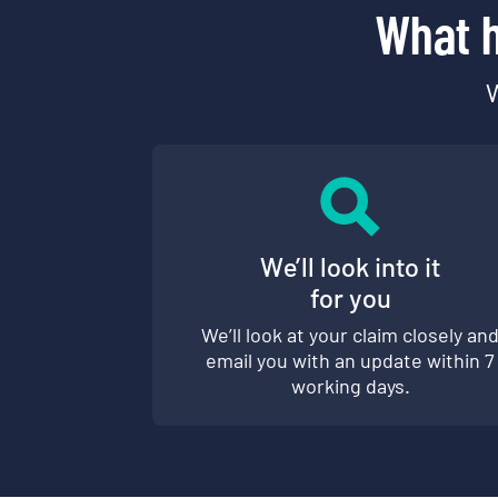
What h
W
We’ll look into it
for you
We’ll look at your claim closely an
email you with an update within 7
working days.