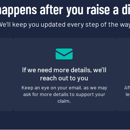
appens after you raise a d
e’ll keep you updated every step of the wa
If we need more details, we’ll
reach out to you
d
Keep an eye on your email, as we may
Af
ask for more details to support your
l
claim.