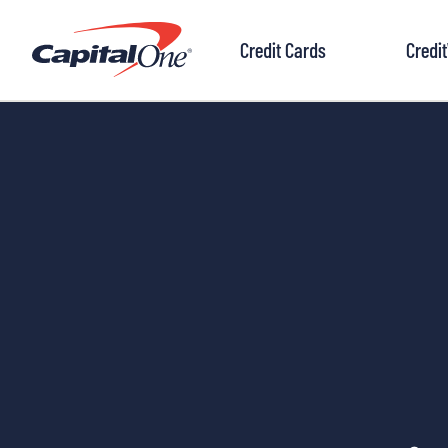
to
content
Credit Cards
Credi