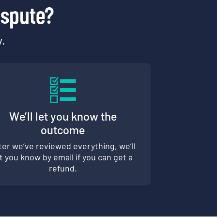
ispute?
y.
We’ll let you know the
outcome
ter we’ve reviewed everything, we’ll
et you know by email if you can get a
refund.