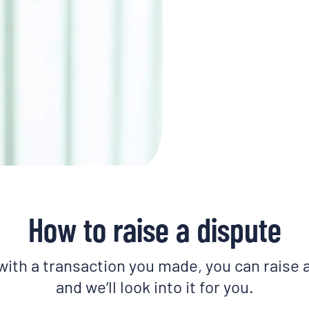
How to raise a dispute
 with a transaction you made, you can raise 
and we’ll look into it for you.