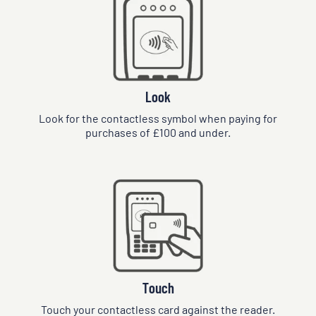
Look
Look for the contactless symbol when paying for
purchases of £100 and under.
Touch
Touch your contactless card against the reader.