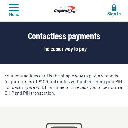
to
content
Sign in
Menu
Contactless payments
The easier way to pay
Your contactless card is the simple way to pay in seconds
for purchases of £100 and under, without entering your PIN.
For security we will, from time to time, ask you to perform a
CHIP and PIN transaction.