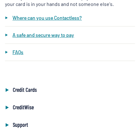
your card is in your hands and not someone else's.
Where can you use Contactless?
A safe and secure way to pay
FAQs
Credit Cards
CreditWise
Support