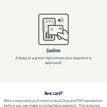
Confirm
A beep or a green light shows your payment is
approved.
New card?
With a new card you'll need to do a Chip and PIN transaction
before you can make a contactless payment. This ensures