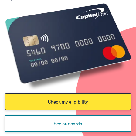
Check my eligibility
See our cards