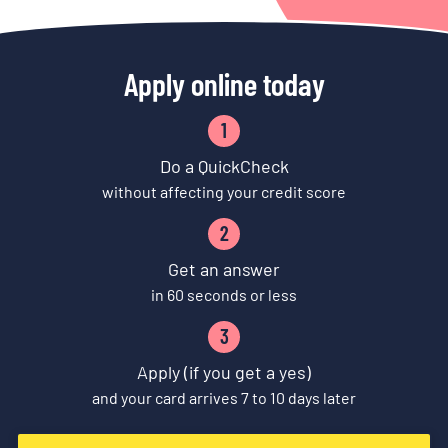
Apply online today
1
Do a QuickCheck
without affecting your credit score
2
Get an answer
in 60 seconds or less
3
Apply (if you get a yes)
and your card arrives 7 to 10 days later