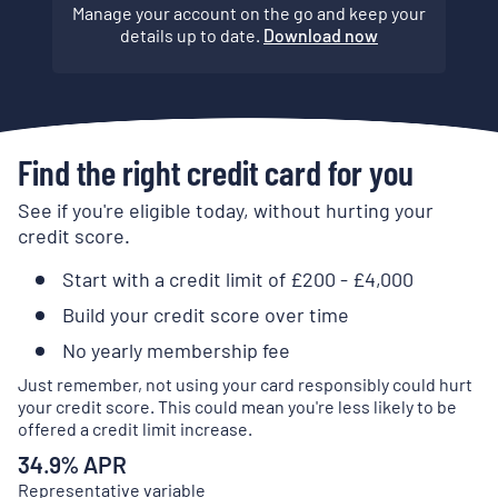
Manage your account on the go and keep your
details up to date.
Download now
Find the right credit card for you
See if you're eligible today, without hurting your
credit score.
Start with a credit limit of £200 - £4,000
Build your credit score over time
No yearly membership fee
Just remember, not using your card responsibly could hurt
your credit score. This could mean you're less likely to be
offered a credit limit increase.
34.9
% APR
Representative variable