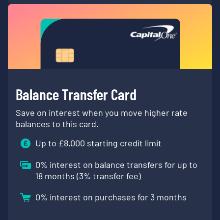
Balance Transfer Card
Save on interest when you move higher rate
balances to this card.
Up to £
8,000
starting credit limit
0
% interest on balance transfers for up to
18 months (
3
% transfer fee)
0
% interest on purchases for 3 months