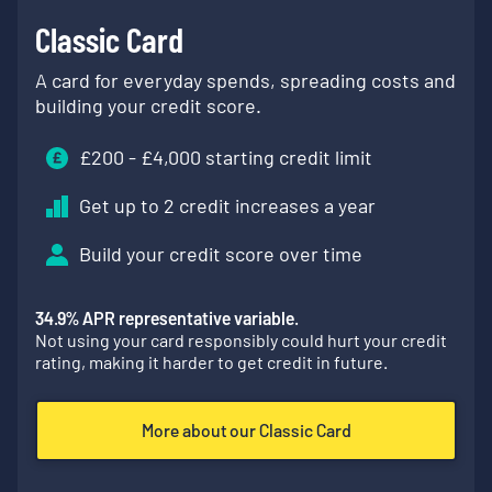
Classic Card
A card for everyday spends, spreading costs and
building your credit score.
£
200
- £
4,000
starting credit limit
Get up to 2 credit increases a year
Build your credit score over time
34.9
% APR representative variable.
Not using your card responsibly could hurt your credit
rating, making it harder to get credit in future.
More about our Classic Card