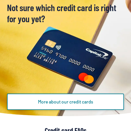
Not sure which credit card is right
for you yet?
More about our credit cards
Credit card FAQs