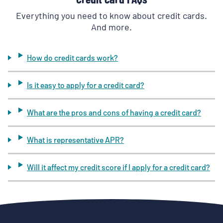
Everything you need to know about credit cards.
And more.
How do credit cards work?
Is it easy to apply for a credit card?
What are the pros and cons of having a credit card?
What is representative APR?
Will it affect my credit score if I apply for a credit card?