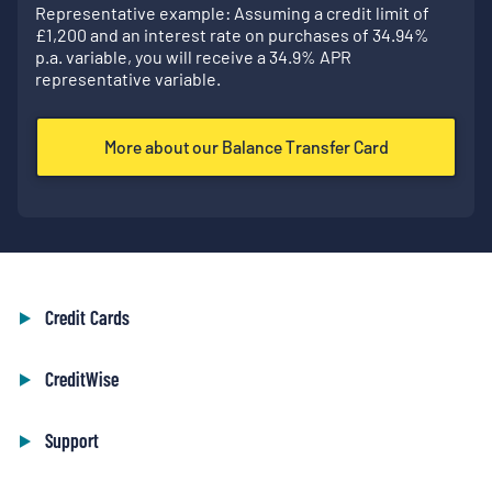
Representative example: Assuming a credit limit of
£
1,200
and an interest rate on purchases of
34.94
%
p.a. variable, you will receive a
34.9
% APR
representative variable.
More about our Balance Transfer Card
Credit Cards
CreditWise
Support