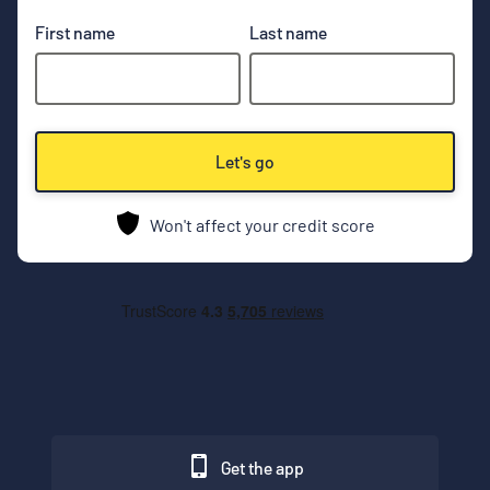
First name
Last name
Let's go
Won't affect your credit score
Get the app