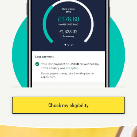
Check my eligibility