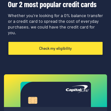
Our 2 most popular credit cards
Whether you’re looking for a 0% balance transfer
or a credit card to spread the cost of everyday
purchases, we could have the credit card for
you.
Check my eligibility