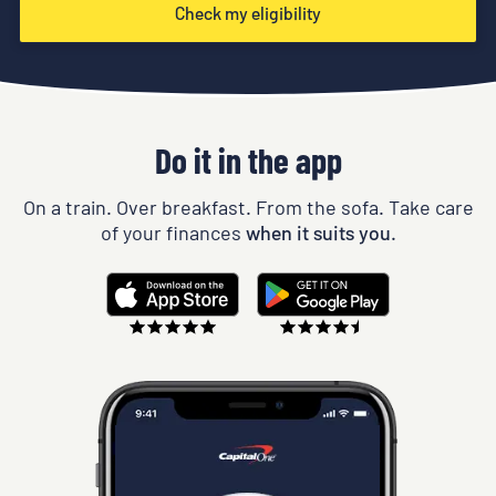
Check my eligibility
Do it in the app
On a train. Over breakfast. From the sofa. Take care
of your finances
when it suits you.