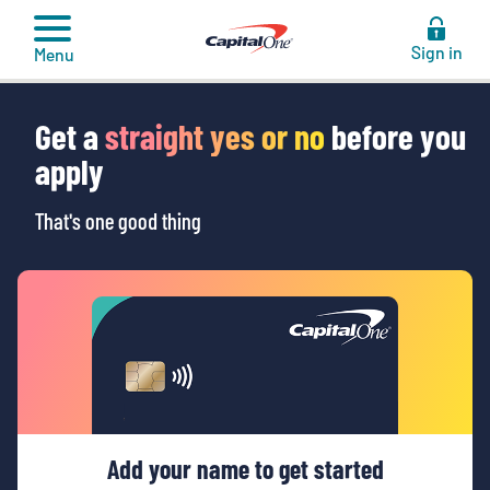
to
content
Sign in
Menu
Get a
straight yes or no
before you
apply
That's one good thing
Add your name to get started