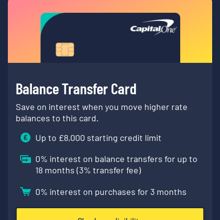
Balance Transfer Card
Save on interest when you move higher rate
balances to this card.
Up to £
8,000
starting credit limit
0
% interest on balance transfers for up to
18 months (
3
% transfer fee)
0
% interest on purchases for 3 months