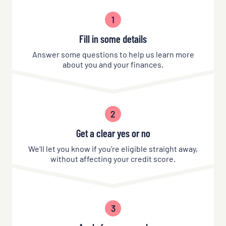
1
Fill in some details
Answer some questions to help us learn more
about you and your finances.
2
Get a clear yes or no
We'll let you know if you're eligible straight away,
without affecting your credit score.
3