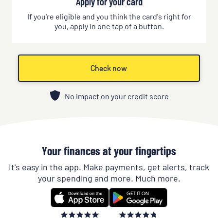
Apply for your card
If you're eligible and you think the card's right for
you, apply in one tap of a button.
Check now
No impact on your credit score
Your finances at your fingertips
It's easy in the app. Make payments, get alerts, track
your spending and more. Much more.