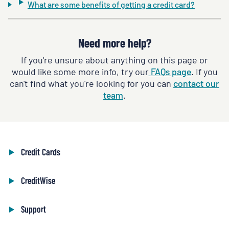
What are some benefits of getting a credit card?
Need more help?
If you're unsure about anything on this page or
would like some more info, try our
FAQs page
. If you
can't find what you're looking for you can
contact our
team
.
Credit Cards
CreditWise
Support