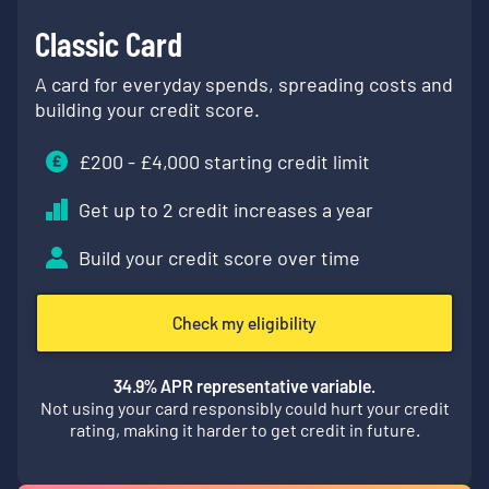
Classic Card
A card for everyday spends, spreading costs and
building your credit score.
£
200
- £
4,000
starting credit limit
Get up to 2 credit increases a year
Build your credit score over time
Check my eligibility
34.9
% APR representative variable.
Not using your card responsibly could hurt your credit
rating, making it harder to get credit in future.