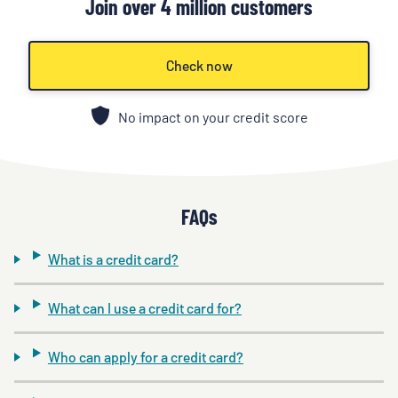
Join over 4 million customers
Check now
No impact on your credit score
FAQs
What is a credit card?
What can I use a credit card for?
Who can apply for a credit card?