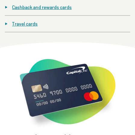
Cashback and rewards cards
Travel cards