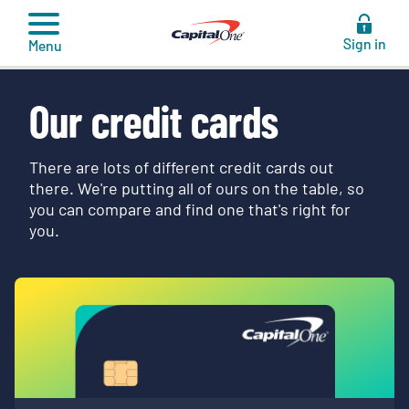
to
content
Sign in
Menu
Our credit cards
There are lots of different credit cards out
there. We're putting all of ours on the table, so
you can compare and find one that's right for
you.