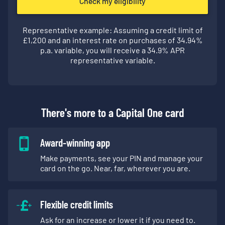
Check my eligibility
Representative example: Assuming a credit limit of
£
1,200
and an interest rate on purchases of
34.94
%
p.a. variable, you will receive a
34.9
% APR
representative variable.
There's more to a Capital One card
Award-winning app
Make payments, see your PIN and manage your
card on the go. Near, far, wherever you are.
Flexible credit limits
Ask for an increase or lower it if you need to.