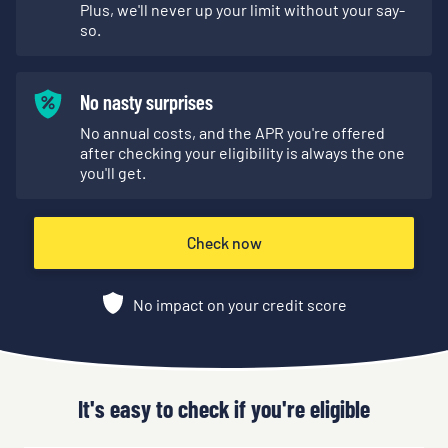
Plus, we'll never up your limit without your say-
so.
No nasty surprises
No annual costs, and the APR you're offered
after checking your eligibility is always the one
you'll get.
Check now
No impact on your credit score
It's easy to check if you're eligible