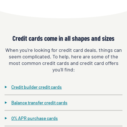
Credit cards come in all shapes and sizes
When you're looking for credit card deals, things can
seem complicated. To help, here are some of the
most common credit cards and credit card offers
you'll find:
Credit builder credit cards
Balance transfer credit cards
0% APR purchase cards