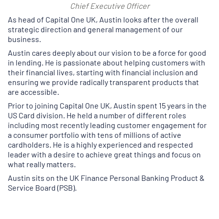
Chief Executive Officer
As head of Capital One UK, Austin looks after the overall
strategic direction and general management of our
business.
Austin cares deeply about our vision to be a force for good
in lending. He is passionate about helping customers with
their financial lives, starting with financial inclusion and
ensuring we provide radically transparent products that
are accessible.
Prior to joining Capital One UK, Austin spent 15 years in the
US Card division. He held a number of different roles
including most recently leading customer engagement for
a consumer portfolio with tens of millions of active
cardholders. He is a highly experienced and respected
leader with a desire to achieve great things and focus on
what really matters.
Austin sits on the UK Finance Personal Banking Product &
Service Board (PSB).