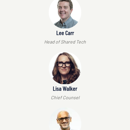
Lee Carr
Head of Shared Tech
Lisa Walker
Chief Counsel