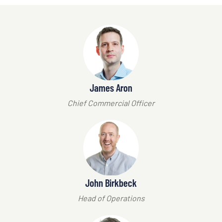
James Aron
Chief Commercial Officer
John Birkbeck
Head of Operations