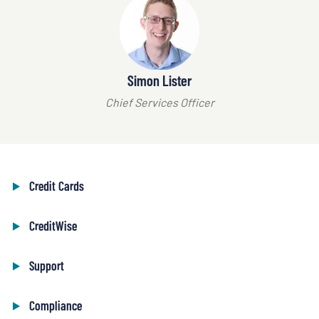
Simon Lister
Chief Services Officer
Credit Cards
CreditWise
Support
Compliance