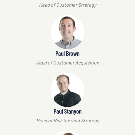
Head of Customer Strategy
Paul Brown
Head of Customer Acquisition
Paul Stanyon
Head of Risk & Fraud Strategy