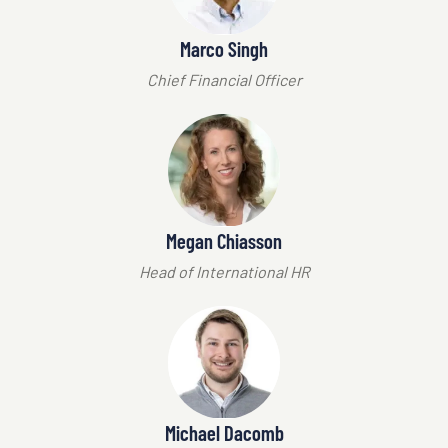
Marco Singh
Chief Financial Officer
Megan Chiasson
Head of International HR
Michael Dacomb