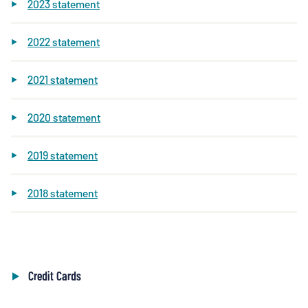
2023 statement
2022 statement
2021 statement
2020 statement
2019 statement
2018 statement
Credit Cards