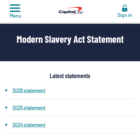
to
content
Sign in
Menu
Modern Slavery Act Statement
Latest statements
2026 statement
2025 statement
2024 statement