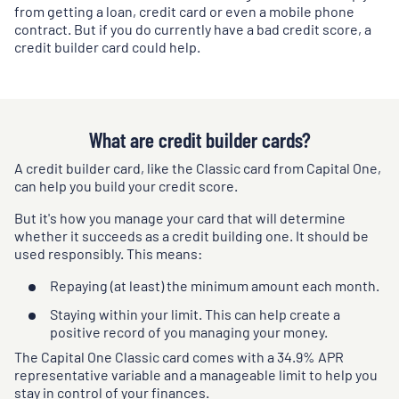
from getting a loan, credit card or even a mobile phone
contract. But if you do currently have a bad credit score, a
credit builder card could help.
What are credit builder cards?
A credit builder card, like the Classic card from Capital One,
can help you build your credit score.
But it's how you manage your card that will determine
whether it succeeds as a credit building one. It should be
used responsibly. This means:
Repaying (at least) the minimum amount each month.
Staying within your limit. This can help create a
positive record of you managing your money.
The Capital One Classic card comes with a
34.9
% APR
representative variable and a manageable limit to help you
stay in control of your finances.