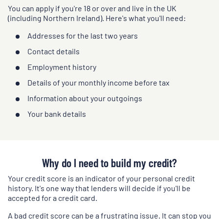
You can apply if you're 18 or over and live in the UK
(including Northern Ireland). Here's what you'll need:
Addresses for the last two years
Contact details
Employment history
Details of your monthly income before tax
Information about your outgoings
Your bank details
Why do I need to build my credit?
Your credit score is an indicator of your personal credit
history. It's one way that lenders will decide if you'll be
accepted for a credit card.
A bad credit score can be a frustrating issue. It can stop you