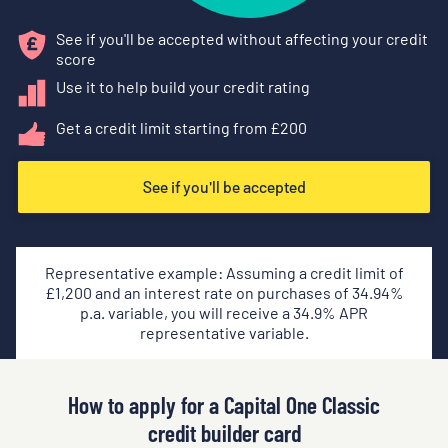
See if you'll be accepted without affecting your credit
score
Use it to help build your credit rating
Get a credit limit starting from £
200
See if you'll be accepted
Representative example: Assuming a credit limit of
£
1,200
and an interest rate on purchases of
34.94
%
p.a. variable, you will receive a
34.9
% APR
representative variable.
How to apply for a Capital One Classic
credit builder card