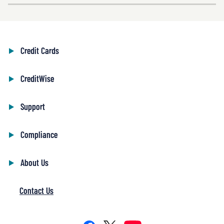
Credit Cards
CreditWise
Support
Compliance
About Us
Contact Us