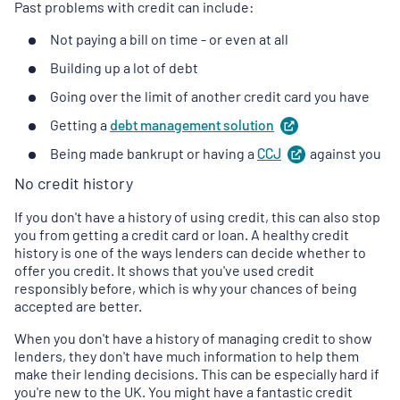
Past problems with credit can include:
Not paying a bill on time - or even at all
Building up a lot of debt
Going over the limit of another credit card you have
Getting a
debt management
solution
(
opens
in
Being made bankrupt or having a
CCJ
(
against you
opens
a
in
new
No credit history
a
tab
)
new
If you don't have a history of using credit, this can also stop
tab
)
you from getting a credit card or loan. A healthy credit
history is one of the ways lenders can decide whether to
offer you credit. It shows that you've used credit
responsibly before, which is why your chances of being
accepted are better.
When you don't have a history of managing credit to show
lenders, they don't have much information to help them
make their lending decisions. This can be especially hard if
you're new to the UK. You might have a fantastic credit