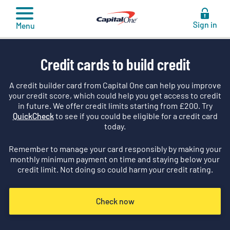
to
content
Sign in
Menu
Credit cards to build credit
A credit builder card from Capital One can help you improve
your credit score, which could help you get access to credit
in future. We offer credit limits starting from £
200
. Try
QuickCheck
to see if you could be eligible for a credit card
today.
Remember to manage your card responsibly by making your
monthly minimum payment on time and staying below your
credit limit. Not doing so could harm your credit rating.
Check now