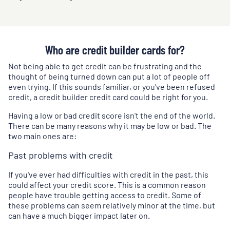
Who are credit builder cards for?
Not being able to get credit can be frustrating and the
thought of being turned down can put a lot of people off
even trying. If this sounds familiar, or you've been refused
credit, a credit builder credit card could be right for you.
Having a low or bad credit score isn't the end of the world.
There can be many reasons why it may be low or bad. The
two main ones are:
Past problems with credit
If you've ever had difficulties with credit in the past, this
could affect your credit score. This is a common reason
people have trouble getting access to credit. Some of
these problems can seem relatively minor at the time, but
can have a much bigger impact later on.