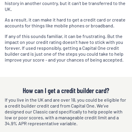
history in another country, but it can't be transferred to the
UK.
As a result, it can make it hard to get a credit card or create
accounts for things like mobile phones or broadband.
If any of this sounds familiar, it can be frustrating. But the
impact on your credit rating doesn't have to stick with you
forever. If used responsibly, getting a Capital One credit
builder card is just one of the steps you could take to help
improve your score - and your chances of being accepted.
How can I get a credit builder card?
If you live in the UK and are over 18, you could be eligible for
a credit builder credit card from Capital One. We've
designed our Classic card specifically to help people with
low or poor scores, with a manageable credit limit and a
34.9
% APR representative variable.