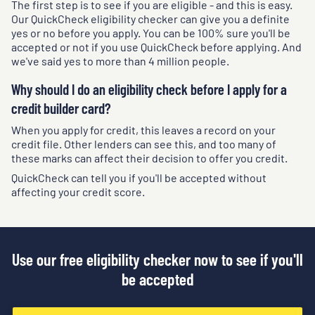
The first step is to see if you are eligible - and this is easy.
Our QuickCheck eligibility checker can give you a definite
yes or no before you apply. You can be 100% sure you'll be
accepted or not if you use QuickCheck before applying. And
we've said yes to more than 4 million people.
Why should I do an eligibility check before I apply for a
credit builder card?
When you apply for credit, this leaves a record on your
credit file. Other lenders can see this, and too many of
these marks can affect their decision to offer you credit.
QuickCheck can tell you if you'll be accepted without
affecting your credit score.
Use our free eligibility checker now to see if you'll
be accepted