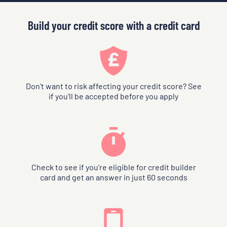
Build your credit score with a credit card
Don't want to risk affecting your credit score? See
if you'll be accepted before you apply
Check to see if you're eligible for credit builder
card and get an answer in just 60 seconds