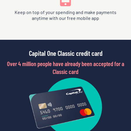
Keep on top of your spending and make payments
anytime with our free mobile app
Capital One Classic credit card
Over 4 million people have already been accepted for a
Classic card