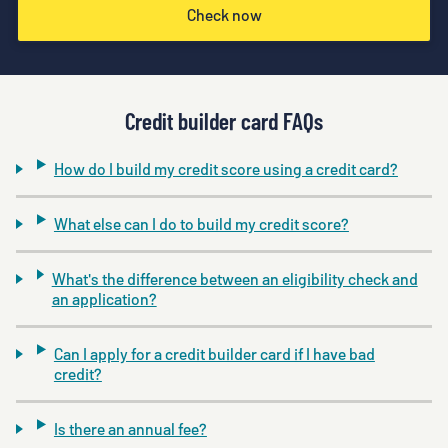
Check now
Credit builder card FAQs
How do I build my credit score using a credit card?
What else can I do to build my credit score?
What's the difference between an eligibility check and
an application?
Can I apply for a credit builder card if I have bad
credit?
Is there an annual fee?