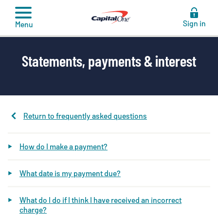
to
content
Sign in
Menu
Statements, payments & interest
Return to frequently asked questions
How do I make a payment?
What date is my payment due?
What do I do if I think I have received an incorrect
charge?