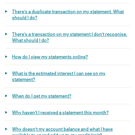
There's a duplicate transaction on my statement. What
should I do?
There's a transaction on my statement I don't recognise.
What should I do?
How do I view my statements online?
What is the estimated interest I can see on my
statement?
When do I get my statement?
Why haven't I received a statement this month?
Why doesn't my account balance and what I have
available to spend add up to my credit limit?