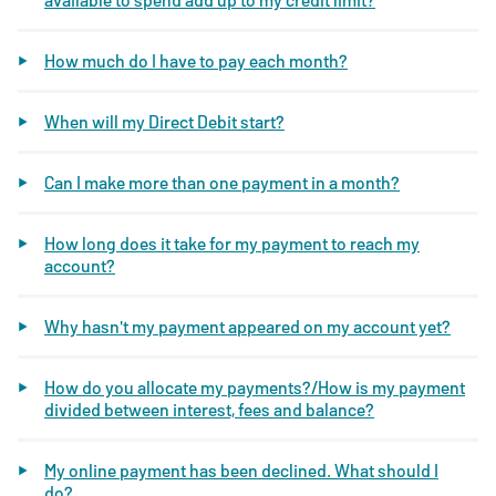
How much do I have to pay each month?
When will my Direct Debit start?
Can I make more than one payment in a month?
How long does it take for my payment to reach my
account?
Why hasn't my payment appeared on my account yet?
How do you allocate my payments?/How is my payment
divided between interest, fees and balance?
My online payment has been declined. What should I
do?