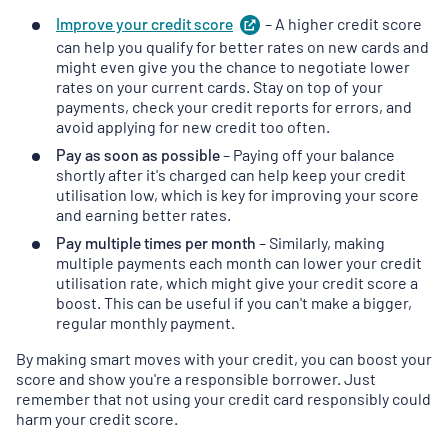
Improve your credit
score
(
– A higher credit score
opens
in
can help you qualify for better rates on new cards and
a
might even give you the chance to negotiate lower
new
rates on your current cards. Stay on top of your
tab
)
payments, check your credit reports for errors, and
avoid applying for new credit too often.
Pay as soon as possible
– Paying off your balance
shortly after it's charged can help keep your credit
utilisation low, which is key for improving your score
and earning better rates.
Pay multiple times per month
– Similarly, making
multiple payments each month can lower your credit
utilisation rate, which might give your credit score a
boost. This can be useful if you can't make a bigger,
regular monthly payment.
By making smart moves with your credit, you can boost your
score and show you're a responsible borrower. Just
remember that not using your credit card responsibly could
harm your credit score.