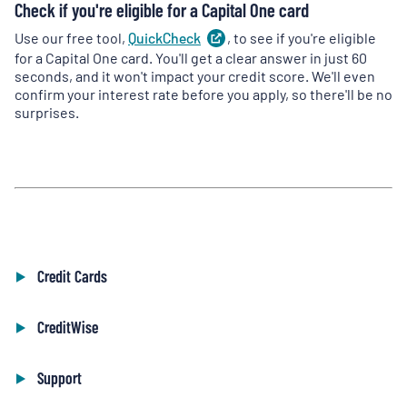
Check if you're eligible for a Capital One card
Use our free tool,
QuickCheck
(
, to see if you're eligible
opens
in
for a Capital One card. You'll get a clear answer in just 60
a
seconds, and it won't impact your credit score. We'll even
new
confirm your interest rate before you apply, so there'll be no
tab
)
surprises.
Credit Cards
CreditWise
Support