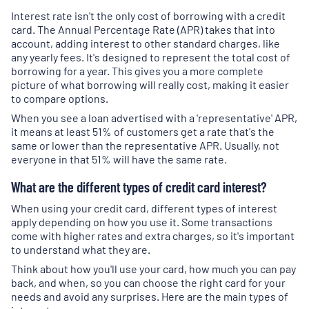
Interest rate isn't the only cost of borrowing with a credit
card. The Annual Percentage Rate (APR) takes that into
account, adding interest to other standard charges, like
any yearly fees. It's designed to represent the total cost of
borrowing for a year. This gives you a more complete
picture of what borrowing will really cost, making it easier
to compare options.
When you see a loan advertised with a 'representative' APR,
it means at least 51% of customers get a rate that's the
same or lower than the representative APR. Usually, not
everyone in that 51% will have the same rate.
What are the different types of credit card interest?
When using your credit card, different types of interest
apply depending on how you use it. Some transactions
come with higher rates and extra charges, so it's important
to understand what they are.
Think about how you'll use your card, how much you can pay
back, and when, so you can choose the right card for your
needs and avoid any surprises. Here are the main types of