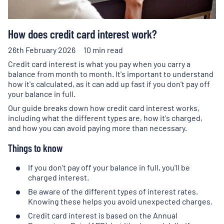
How does credit card interest work?
26th February 2026
10 min read
Credit card interest is what you pay when you carry a
balance from month to month. It's important to understand
how it's calculated, as it can add up fast if you don't pay off
your balance in full.
Our guide breaks down how credit card interest works,
including what the different types are, how it's charged,
and how you can avoid paying more than necessary.
Things to know
If you don't pay off your balance in full, you'll be
charged interest.
Be aware of the different types of interest rates.
Knowing these helps you avoid unexpected charges.
Credit card interest is based on the Annual