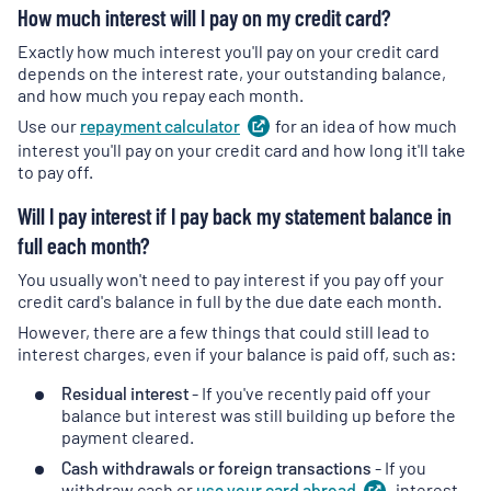
How much interest will I pay on my credit card?
Exactly how much interest you'll pay on your credit card
depends on the interest rate, your outstanding balance,
and how much you repay each month.
Use our
repayment
calculator
(
for an idea of how much
opens
in
interest you'll pay on your credit card and how long it'll take
a
to pay off.
new
Will I pay interest if I pay back my statement balance in
tab
)
full each month?
You usually won't need to pay interest if you pay off your
credit card's balance in full by the due date each month.
However, there are a few things that could still lead to
interest charges, even if your balance is paid off, such as:
Residual interest
- If you've recently paid off your
balance but interest was still building up before the
payment cleared.
Cash withdrawals or foreign transactions
- If you
withdraw cash or
use your card
abroad
(
, interest
opens