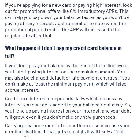
If you're applying for a new card or paying high interest, look
out for promotional offers like 0% introductory APRs. This
can help you pay down your balance faster, as you won't be
paying off any interest. Just remember to note when the
promotional period ends – the APR will increase to the
regular rate after that.
What happens if I don't pay my credit card balance in
full?
If you don't pay your balance by the end of the billing cycle,
you'll start paying interest on the remaining amount. You
may also be charged default or late payment charges if you
don't make at least the minimum payment, which will also
accrue interest.
Credit card interest compounds daily, which means any
interest you owe gets added to your balance right away. So,
you'll end up paying interest on your interest, and your debt
will grow, even if you don't make any new purchases.
Carrying a balance month-to-month can also increase your
credit utilisation. If that gets too high, it will likely affect