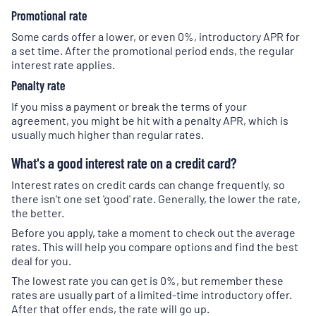
Promotional rate
Some cards offer a lower, or even 0%, introductory APR for
a set time. After the promotional period ends, the regular
interest rate applies.
Penalty rate
If you miss a payment or break the terms of your
agreement, you might be hit with a penalty APR, which is
usually much higher than regular rates.
What's a good interest rate on a credit card?
Interest rates on credit cards can change frequently, so
there isn't one set 'good' rate. Generally, the lower the rate,
the better.
Before you apply, take a moment to check out the average
rates. This will help you compare options and find the best
deal for you.
The lowest rate you can get is 0%, but remember these
rates are usually part of a limited-time introductory offer.
After that offer ends, the rate will go up.