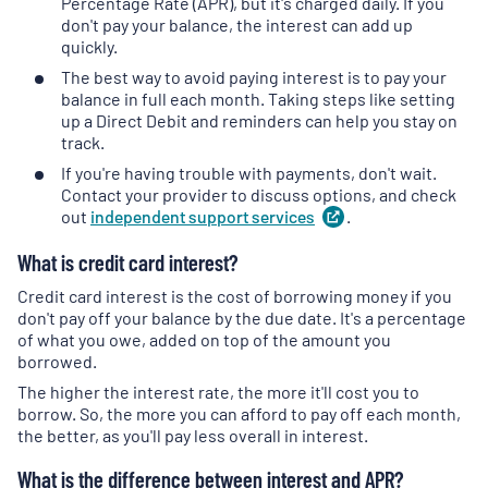
Percentage Rate (APR), but it's charged daily. If you
don't pay your balance, the interest can add up
quickly.
The best way to avoid paying interest is to pay your
balance in full each month. Taking steps like setting
up a Direct Debit and reminders can help you stay on
track.
If you're having trouble with payments, don't wait.
Contact your provider to discuss options, and check
out
independent support
services
(
.
opens
in
What is credit card interest?
a
new
Credit card interest is the cost of borrowing money if you
tab
)
don't pay off your balance by the due date. It's a percentage
of what you owe, added on top of the amount you
borrowed.
The higher the interest rate, the more it'll cost you to
borrow. So, the more you can afford to pay off each month,
the better, as you'll pay less overall in interest.
What is the difference between interest and APR?