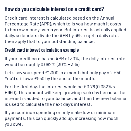
How do you calculate interest on a credit card?
Credit card interest is calculated based on the Annual
Percentage Rate (APR), which tells you how much it costs
to borrow money over a year. But interest is actually applied
daily, so lenders divide the APR by 365 to get a daily rate,
then apply that to your outstanding balance.
Credit card interest calculation example
If your credit card has an APR of 30%, the daily interest rate
would be roughly 0.082% (30% ÷ 365).
Let's say you spend £1,000 in a month but only pay off £50.
You'd still owe £950 by the end of the month.
For the first day, the interest would be £0.78 (0.082% x
£950). This amount will keep growing each day because the
interest is added to your balance, and then the new balance
is used to calculate the next day's interest.
If you continue spending or only make low or minimum
payments, this can quickly add up, increasing how much
you owe.