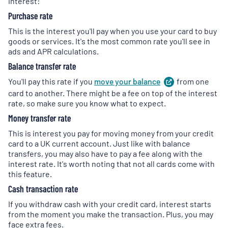
interest:
Purchase rate
This is the interest you'll pay when you use your card to buy
goods or services. It's the most common rate you'll see in
ads and APR calculations.
Balance transfer rate
You'll pay this rate if you
move your
balance
(
from one
opens
in
card to another. There might be a fee on top of the interest
a
rate, so make sure you know what to expect.
new
Money transfer rate
tab
)
This is interest you pay for moving money from your credit
card to a UK current account. Just like with balance
transfers, you may also have to pay a fee along with the
interest rate. It's worth noting that not all cards come with
this feature.
Cash transaction rate
If you withdraw cash with your credit card, interest starts
from the moment you make the transaction. Plus, you may
face extra fees.