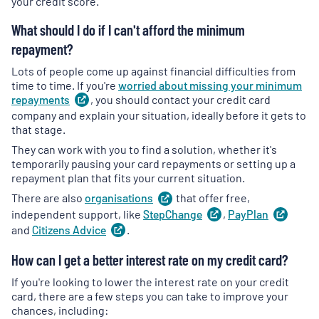
your credit score.
What should I do if I can't afford the minimum
repayment?
Lots of people come up against financial difficulties from
time to time. If you're
worried about missing your minimum
repayments
(
, you should contact your credit card
opens
in
company and explain your situation, ideally before it gets to
a
that stage.
new
They can work with you to find a solution, whether it's
tab
)
temporarily pausing your card repayments or setting up a
repayment plan that fits your current situation.
There are also
organisations
(
that offer free,
opens
in
independent support, like
StepChange
(
,
PayPlan
opens
(
ope
a
in
in
and
Citizens
Advice
(
.
opens
new
a
a
in
tab
)
new
new
How can I get a better interest rate on my credit card?
a
tab
)
tab
)
new
If you're looking to lower the interest rate on your credit
tab
)
card, there are a few steps you can take to improve your
chances, including: