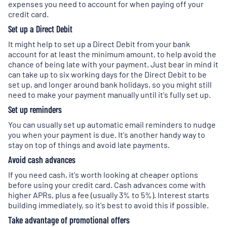
expenses you need to account for when paying off your
credit card.
Set up a Direct Debit
It might help to set up a Direct Debit from your bank
account for at least the minimum amount, to help avoid the
chance of being late with your payment. Just bear in mind it
can take up to six working days for the Direct Debit to be
set up, and longer around bank holidays, so you might still
need to make your payment manually until it's fully set up.
Set up reminders
You can usually set up automatic email reminders to nudge
you when your payment is due. It's another handy way to
stay on top of things and avoid late payments.
Avoid cash advances
If you need cash, it's worth looking at cheaper options
before using your credit card. Cash advances come with
higher APRs, plus a fee (usually 3% to 5%). Interest starts
building immediately, so it's best to avoid this if possible.
Take advantage of promotional offers