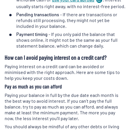
in
usually starts right away, with no interest-free period.
a
Pending transactions
- If there are transactions or
new
refunds still processing, they might not yet be
tab
)
included in your balance.
Payment timing
- If you only paid the balance that
shows online, it might not be the same as your full
statement balance, which can change daily.
How can I avoid paying interest on a credit card?
Paying interest on a credit card can be avoided or
minimised with the right approach. Here are some tips to
help you keep your costs down.
Pay as much as you can afford
Paying your balance in full by the due date each month is
the best way to avoid interest. If you can't pay the full
balance, try to pay as much as you can afford, and always
make at least the minimum payment. The more you pay
now, the less interest you'll pay later.
You should always be mindful of any other debts or living