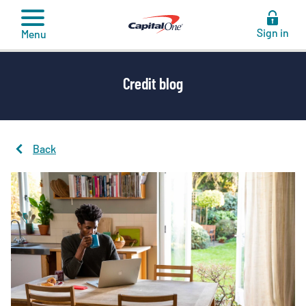
to
content
Sign in
Menu
Credit blog
Back