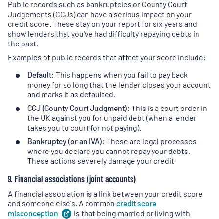
Public records such as bankruptcies or County Court
Judgements (CCJs) can have a serious impact on your
credit score. These stay on your report for six years and
show lenders that you've had difficulty repaying debts in
the past.
Examples of public records that affect your score include:
Default:
This happens when you fail to pay back
money for so long that the lender closes your account
and marks it as defaulted.
CCJ (County Court Judgment):
This is a court order in
the UK against you for unpaid debt (when a lender
takes you to court for not paying).
Bankruptcy (or an IVA):
These are legal processes
where you declare you cannot repay your debts.
These actions severely damage your credit.
9. Financial associations (joint accounts)
A financial association is a link between your credit score
and someone else's. A common
credit score
misconception
(
is that being married or living with
opens