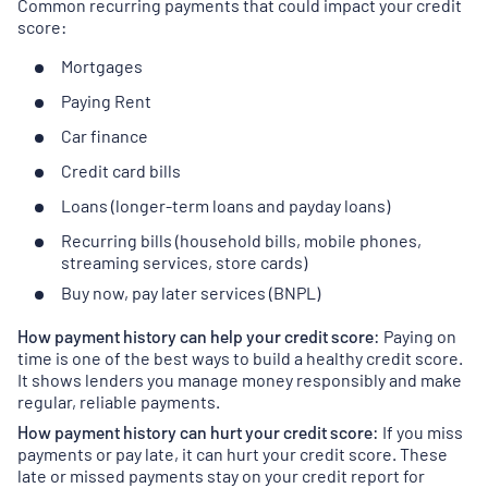
Common recurring payments that could impact your credit
score:
Mortgages
Paying Rent
Car finance
Credit card bills
Loans (longer-term loans and payday loans)
Recurring bills (household bills, mobile phones,
streaming services, store cards)
Buy now, pay later services (BNPL)
How payment history can help your credit score:
Paying on
time is one of the best ways to build a healthy credit score.
It shows lenders you manage money responsibly and make
regular, reliable payments.
How payment history can hurt your credit score:
If you miss
payments or pay late, it can hurt your credit score. These
late or missed payments stay on your credit report for