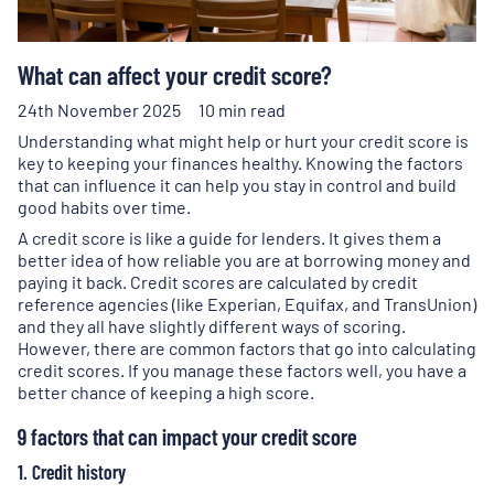
What can affect your credit score?
24th November 2025
10 min read
Understanding what might help or hurt your credit score is
key to keeping your finances healthy. Knowing the factors
that can influence it can help you stay in control and build
good habits over time.
A credit score is like a guide for lenders. It gives them a
better idea of how reliable you are at borrowing money and
paying it back. Credit scores are calculated by credit
reference agencies (like Experian, Equifax, and TransUnion)
and they all have slightly different ways of scoring.
However, there are common factors that go into calculating
credit scores. If you manage these factors well, you have a
better chance of keeping a high score.
9 factors that can impact your credit score
1. Credit history