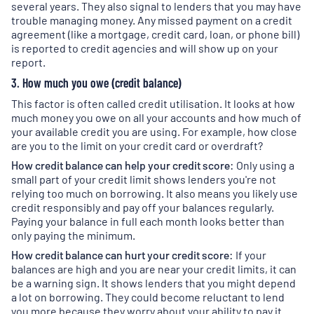
several years. They also signal to lenders that you may have
trouble managing money. Any missed payment on a credit
agreement (like a mortgage, credit card, loan, or phone bill)
is reported to credit agencies and will show up on your
report.
3. How much you owe (credit balance)
This factor is often called credit utilisation. It looks at how
much money you owe on all your accounts and how much of
your available credit you are using. For example, how close
are you to the limit on your credit card or overdraft?
How credit balance can help your credit score:
Only using a
small part of your credit limit shows lenders you're not
relying too much on borrowing. It also means you likely use
credit responsibly and pay off your balances regularly.
Paying your balance in full each month looks better than
only paying the minimum.
How credit balance can hurt your credit score:
If your
balances are high and you are near your credit limits, it can
be a warning sign. It shows lenders that you might depend
a lot on borrowing. They could become reluctant to lend
you more because they worry about your ability to pay it