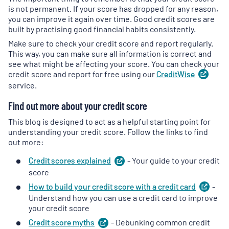
is not permanent. If your score has dropped for any reason,
you can improve it again over time. Good credit scores are
built by practising good financial habits consistently.
Make sure to check your credit score and report regularly.
This way, you can make sure all information is correct and
see what might be affecting your score. You can check your
credit score and report for free using our
CreditWise
(
ope
in
service.
a
Find out more about your credit score
new
tab
)
This blog is designed to act as a helpful starting point for
understanding your credit score. Follow the links to find
out more:
Credit scores
explained
(
- Your guide to your credit
opens
in
score
a
How to build your credit score with a credit
card
(
-
ope
new
in
Understand how you can use a credit card to improve
tab
)
a
your credit score
new
Credit score
myths
(
- Debunking common credit
opens
tab
)