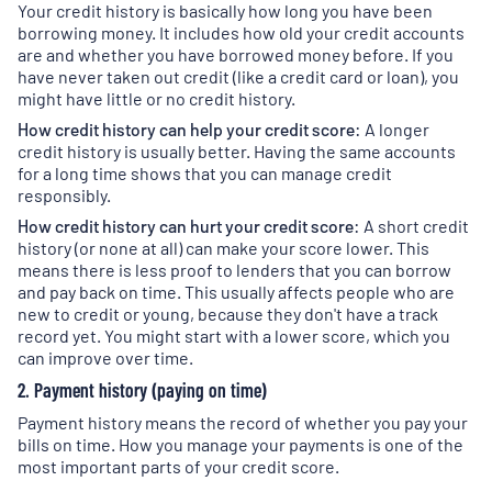
Your credit history is basically how long you have been
borrowing money. It includes how old your credit accounts
are and whether you have borrowed money before. If you
have never taken out credit (like a credit card or loan), you
might have little or no credit history.
How credit history can help your credit score:
A longer
credit history is usually better. Having the same accounts
for a long time shows that you can manage credit
responsibly.
How credit history can hurt your credit score:
A short credit
history (or none at all) can make your score lower. This
means there is less proof to lenders that you can borrow
and pay back on time. This usually affects people who are
new to credit or young, because they don't have a track
record yet. You might start with a lower score, which you
can improve over time.
2. Payment history (paying on time)
Payment history means the record of whether you pay your
bills on time. How you manage your payments is one of the
most important parts of your credit score.