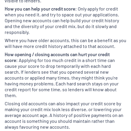
visible to lenders.
How you can help your credit score:
Only apply for credit
when you need it, and try to space out your applications.
Opening new accounts can help build your credit history
and the diversity of your credit mix, but do it slowly and
responsibly.
Where you have older accounts, this can be a benefit as you
will have more credit history attached to that account.
How opening / closing accounts can hurt your credit
score:
Applying for too much credit in a short time can
cause your score to drop temporarily with each hard
search. If lenders see that you opened several new
accounts or applied many times, they might think you're
having money problems. Each hard search stays on your
credit report for some time, so lenders will know about
them.
Closing old accounts can also impact your credit score by
making your credit mix look less diverse, or lowering your
average account age. A history of positive payments on an
account is something you should maintain rather than
always favouring new accounts.