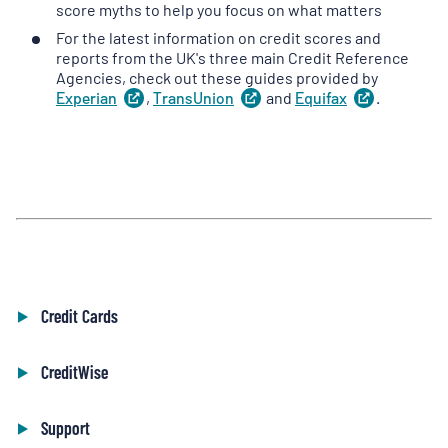
in
score myths to help you focus on what matters
a
For the latest information on credit scores and
new
reports from the UK's three main Credit Reference
tab
)
Agencies, check out these guides provided by
Experian
(
,
TransUnion
opens
(
and
opens
Equifax
(
.
opens
in
in
in
a
a
a
new
new
new
tab
)
tab
)
tab
)
Credit Cards
CreditWise
Support