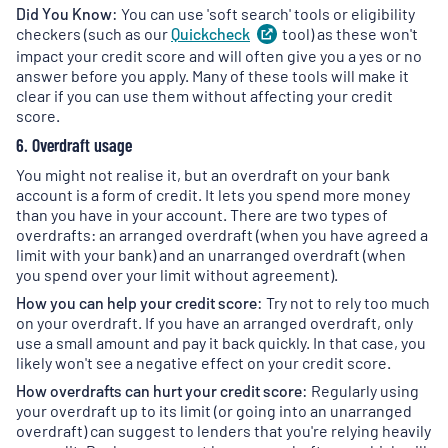
Did You Know:
You can use 'soft search' tools or eligibility
checkers (such as our
Quickcheck
(
tool) as these won't
opens
in
impact your credit score and will often give you a yes or no
a
answer before you apply. Many of these tools will make it
new
clear if you can use them without affecting your credit
tab
)
score.
6. Overdraft usage
You might not realise it, but an overdraft on your bank
account is a form of credit. It lets you spend more money
than you have in your account. There are two types of
overdrafts: an arranged overdraft (when you have agreed a
limit with your bank) and an unarranged overdraft (when
you spend over your limit without agreement).
How you can help your credit score:
Try not to rely too much
on your overdraft. If you have an arranged overdraft, only
use a small amount and pay it back quickly. In that case, you
likely won't see a negative effect on your credit score.
How overdrafts can hurt your credit score:
Regularly using
your overdraft up to its limit (or going into an unarranged
overdraft) can suggest to lenders that you're relying heavily