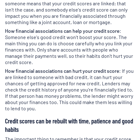
in
someone means that your credit scores are linked; that
a
isn't the case, and somebody else's credit score can only
new
impact you when you are financially associated through
tab
)
something like a joint account, loan or mortgage.
How financial associations can help your credit score:
Someone else's good credit won't boost your score. The
main thing you can do is choose carefully who you link your
finances with. Only share accounts with people who
manage their payments well, so their habits don't hurt your
credit score.
How financial associations can hurt your credit score:
If you
are linked to someone with bad credit, it can hurt your
chances of getting approved for new credit. Lenders may
check the credit history of anyone you're financially tied to.
If that person has money problems, the lender might worry
about your finances too. This could make them less willing
to lend to you.
Credit scores can be rebuilt with time, patience and good
habits
The important thing to remember is that your credit score