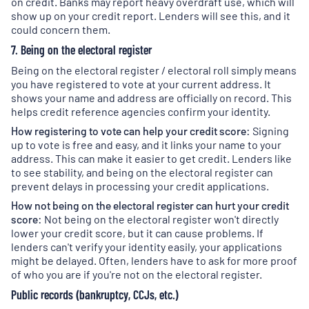
on credit. Banks may report heavy overdraft use, which will
show up on your credit report. Lenders will see this, and it
could concern them.
7. Being on the electoral register
Being on the electoral register / electoral roll simply means
you have registered to vote at your current address. It
shows your name and address are officially on record. This
helps credit reference agencies confirm your identity.
How registering to vote can help your credit score:
Signing
up to vote is free and easy, and it links your name to your
address. This can make it easier to get credit. Lenders like
to see stability, and being on the electoral register can
prevent delays in processing your credit applications.
How not being on the electoral register can hurt your credit
score:
Not being on the electoral register won't directly
lower your credit score, but it can cause problems. If
lenders can't verify your identity easily, your applications
might be delayed. Often, lenders have to ask for more proof
of who you are if you're not on the electoral register.
Public records (bankruptcy, CCJs, etc.)