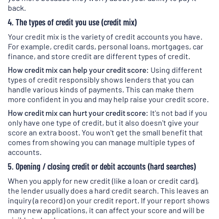
back.
4. The types of credit you use (credit mix)
Your credit mix is the variety of credit accounts you have.
For example, credit cards, personal loans, mortgages, car
finance, and store credit are different types of credit.
How credit mix can help your credit score:
Using different
types of credit responsibly shows lenders that you can
handle various kinds of payments. This can make them
more confident in you and may help raise your credit score.
How credit mix can hurt your credit score:
It's not bad if you
only have one type of credit, but it also doesn't give your
score an extra boost. You won't get the small benefit that
comes from showing you can manage multiple types of
accounts.
5. Opening / closing credit or debit accounts (hard searches)
When you apply for new credit (like a loan or credit card),
the lender usually does a hard credit search. This leaves an
inquiry (a record) on your credit report. If your report shows
many new applications, it can affect your score and will be