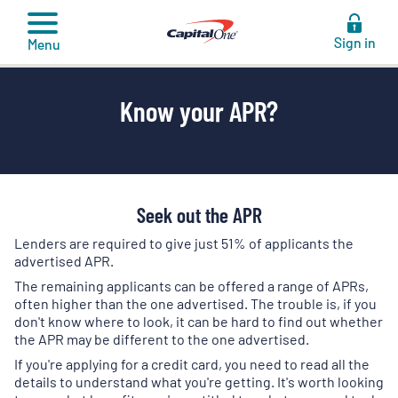
to
content
Sign in
Menu
Know your APR?
Seek out the APR
Lenders are required to give just 51% of applicants the
advertised APR.
The remaining applicants can be offered a range of APRs,
often higher than the one advertised. The trouble is, if you
don't know where to look, it can be hard to find out whether
the APR may be different to the one advertised.
If you're applying for a credit card, you need to read all the
details to understand what you're getting. It's worth looking