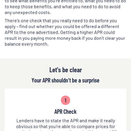
to see what benefits you're entitled to, what you need to do
to keep those benefits, and what you need to do to avoid
any unexpected costs.
There's one check that you really need to do before you
apply – find out whether you could be offered a different
APR to the one advertised. Getting a higher APR could
result in you paying more money back if you don't clear your
balance every month.
Let's be clear
Your APR shouldn't be a surprise
1
APR Check
Lenders have to state the APR and make it really
obvious so that you're able to compare prices for