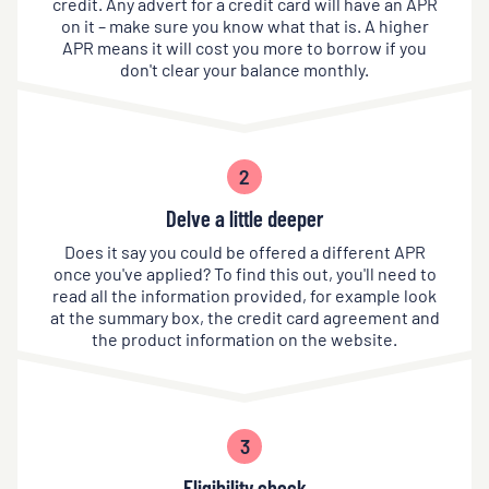
credit. Any advert for a credit card will have an APR
on it – make sure you know what that is. A higher
APR means it will cost you more to borrow if you
don't clear your balance monthly.
2
Delve a little deeper
Does it say you could be offered a different APR
once you've applied? To find this out, you'll need to
read all the information provided, for example look
at the summary box, the credit card agreement and
the product information on the website.
3
Eligibility check