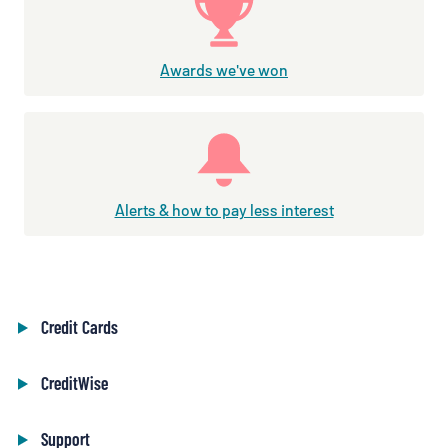
Awards we've won
Alerts & how to pay less interest
Credit Cards
CreditWise
Support