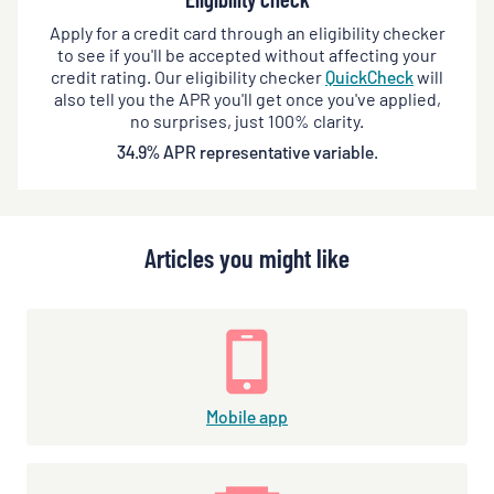
Apply for a credit card through an eligibility checker
to see if you'll be accepted without affecting your
credit rating. Our eligibility checker
QuickCheck
will
also tell you the APR you'll get once you've applied,
no surprises, just 100% clarity.
34.9% APR representative variable.
Articles you might like
Mobile app