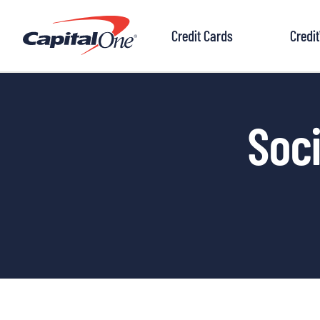
to
content
Credit Cards
Credi
Soci