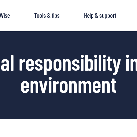
tWise
Tools & tips
Help & support
al responsibility i
environment