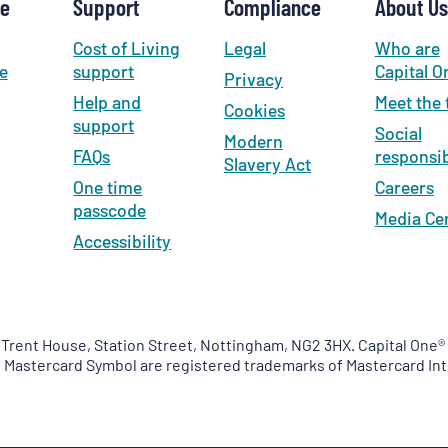
se
Support
Compliance
About Us
Cost of Living
Legal
Who are
e
support
Capital O
Privacy
Help and
Meet the
Cookies
support
Social
Modern
FAQs
responsib
Slavery Act
One time
Careers
passcode
Media Ce
Accessibility
 Trent House, Station Street, Nottingham, NG2 3HX. Capital One® 
e Mastercard Symbol are registered trademarks of Mastercard Int