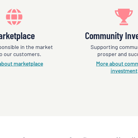
arketplace
Community Inv
ponsible in the market
Supporting commun
o our customers.
prosper and suc
about marketplace
More about comm
investment