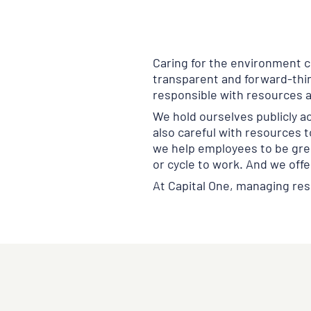
Caring for the environment cr
transparent and forward-thin
responsible with resources 
We hold ourselves publicly a
also careful with resources t
we help employees to be gree
or cycle to work. And we offe
At Capital One, managing res