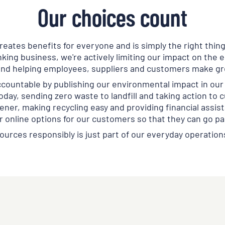
Our choices count
eates benefits for everyone and is simply the right thing
king business, we're actively limiting our impact on the
and helping employees, suppliers and customers make gr
ccountable by publishing our environmental impact in our 
oday, sending zero waste to landfill and taking action to c
ner, making recycling easy and providing financial assist
r online options for our customers so that they can go p
ources responsibly is just part of our everyday operation