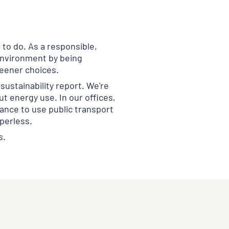
 to do. As a responsible,
 environment by being
eener choices.
sustainability report. We're
ut energy use. In our offices,
ance to use public transport
aperless.
s.