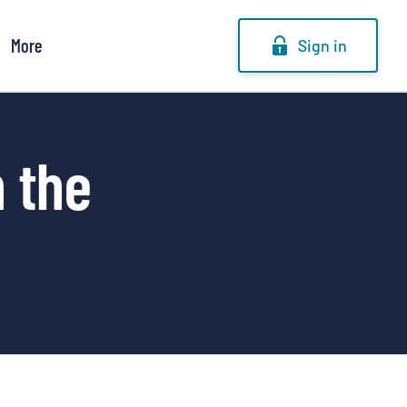
More
Sign in
n the