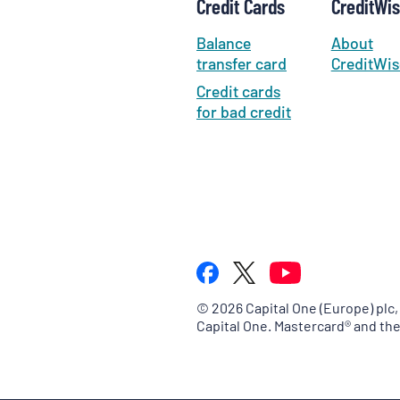
Credit Cards
CreditWi
Balance
About
transfer card
CreditWis
Credit cards
for bad credit
©
2026
Capital One (Europe) plc,
Capital One. Mastercard® and th