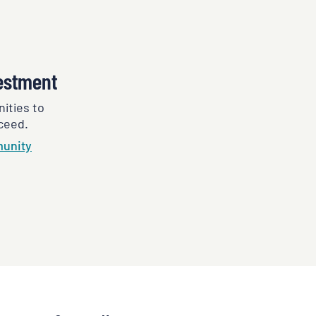
estment
ities to
ceed.
unity