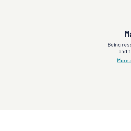
M
Being res
and t
More 