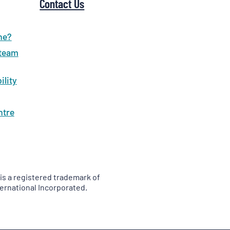
Contact Us
ne?
 team
ility
ntre
is a registered trademark of
ernational Incorporated.