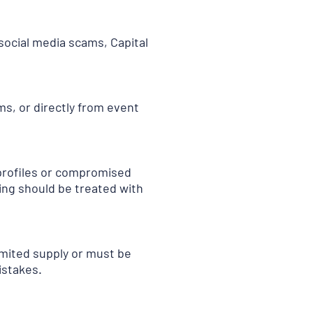
new
tab
)
 social media scams, Capital
ms, or directly from event
 profiles or compromised
cing should be treated with
imited supply or must be
istakes.