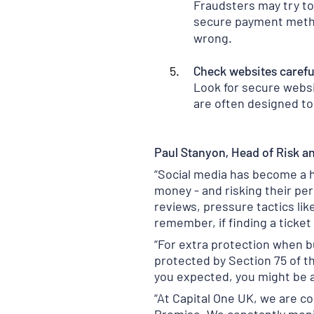
Fraudsters may try to
secure payment metho
wrong.
Check websites carefu
Look for secure websit
are often designed to 
Paul Stanyon, Head of Risk an
“Social media has become a ho
money - and risking their pe
reviews, pressure tactics lik
remember, if finding a ticket 
“For extra protection when b
protected by Section 75 of t
you expected, you might be a
“At Capital One UK, we are 