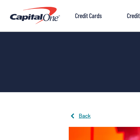
to
content
Credit Cards
Credi
Back