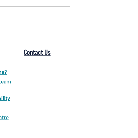
Contact Us
ne?
 team
ility
ntre