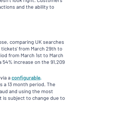
oesn’t look right. Customers
actions and the ability to
impse, comparing UK searches
 tickets' from March 29th to
riod from March 1st to March
a 54% increase on the 91,209
 via a
configurable,
s a 13 month period. The
Fraud and using the most
t is subject to change due to