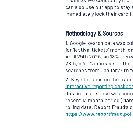
Promise. We constantly monit
can also use our app to stay s
immediately lock their card if
Methodology & Sources
1. Google search data was c
for ‘festival tickets’ month-
April 25th 2026, an 18% incr
28th, a 40% increase on the 
searches from January 4th t
2. Key statistics on the frau
interactive reporting
dashbo
data in this release was sour
recent 13 month period (Marc
rolling data. Report Fraud’s 
https://www.reportfraud.poli