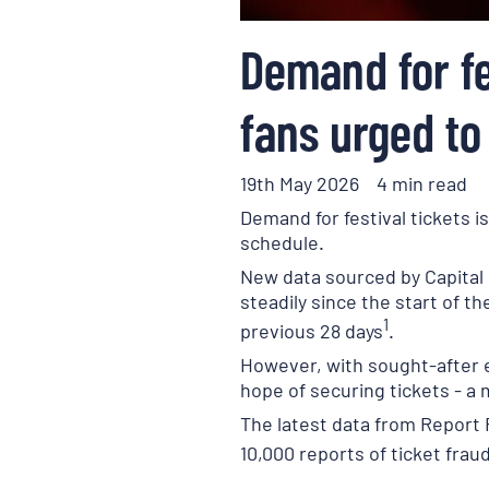
Demand for fe
fans urged to
19th May 2026
4 min read
Demand for festival tickets i
schedule.
New data sourced by Capital 
steadily since the start of 
1
previous 28 days
.
However, with sought-after ev
hope of securing tickets - a
The latest data from Report 
10,000 reports of ticket fra