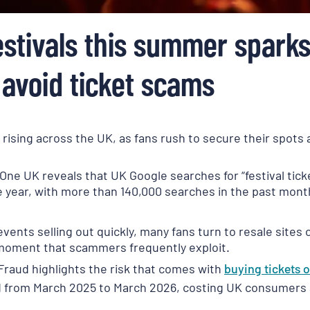
stivals this summer spark
 avoid ticket scams
s rising across the UK, as fans rush to secure their spot
One UK reveals that UK Google searches for “festival tic
the year, with more than 140,000 searches in the past mon
ents selling out quickly, many fans turn to resale sites or
 moment that scammers frequently exploit.
Fraud highlights the risk that comes with
buying tickets
o
ud from March 2025 to March 2026, costing UK consumers a 