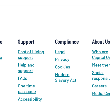
new
tab
)
se
Support
Compliance
About Us
Cost of Living
Legal
Who are
e
support
Capital O
Privacy
Help and
Meet the
Cookies
support
Social
Modern
FAQs
responsib
Slavery Act
One time
Careers
passcode
Media Ce
Accessibility