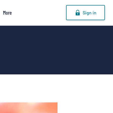
More
Sign in