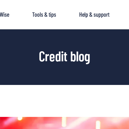
tWise
Tools & tips
Help & support
Credit blog