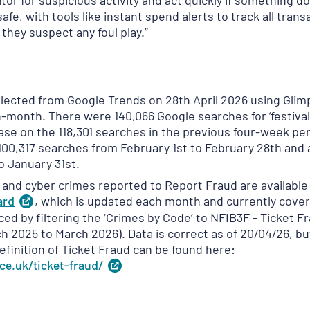
or for suspicious activity and act quickly if something d
afe, with tools like instant spend alerts to track all trans
 they suspect any foul play.”
ollected from Google Trends on 28th April 2026 using Gl
on-month. There were 140,066 Google searches for ‘festival
ease on the 118,301 searches in the previous four-week pe
100,317 searches from February 1st to February 28th and 
o January 31st.
d and cyber crimes reported to Report Fraud are available
ard
(
, which is updated each month and currently cover
opens
in
ced by filtering the ‘Crimes by Code’ to NFIB3F - Ticket 
a
h 2025 to March 2026). Data is correct as of 20/04/26, bu
new
definition of Ticket Fraud can be found here:
tab
)
ce.uk/ticket-fraud/
(
opens
in
a