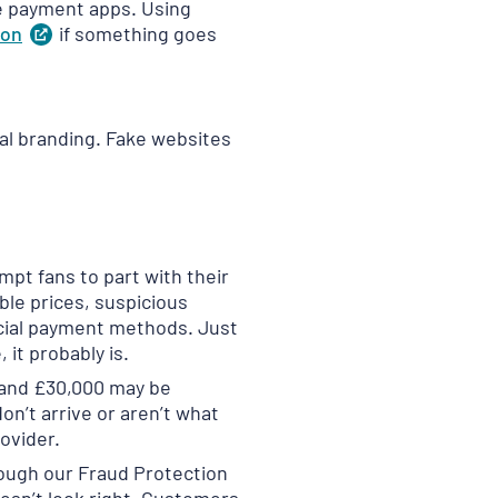
re payment apps. Using
ion
(
if something goes
opens
in
a
new
tab
)
ial branding. Fake websites
mpt fans to part with their
ble prices, suspicious
ficial payment methods. Just
 it probably is.
 and £30,000 may be
n’t arrive or aren’t what
ovider.
ough our Fraud Protection