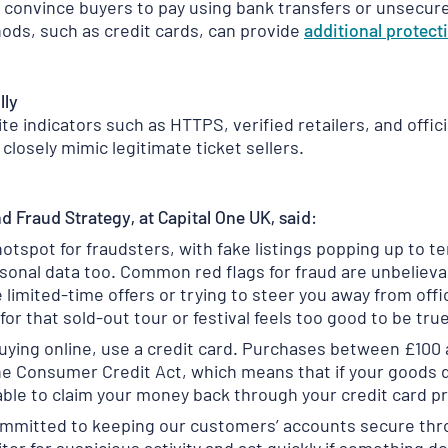
 convince buyers to pay using bank transfers or unsecu
ds, such as credit cards, can provide
additional
protect
lly
e indicators such as HTTPS, verified retailers, and offic
closely mimic legitimate ticket sellers.
d Fraud Strategy, at Capital One UK, said:
tspot for fraudsters, with fake listings popping up to te
rsonal data too. Common red flags for fraud are unbelieva
e limited-time offers or trying to steer you away from of
for that sold-out tour or festival feels too good to be true,
uying online, use a credit card. Purchases between £100
he Consumer Credit Act, which means that if your goods do
ble to claim your money back through your credit card pr
committed to keeping our customers’ accounts secure thr