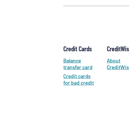
Credit Cards
CreditWi
Balance
About
transfer card
CreditWis
Credit cards
for bad credit