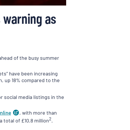
s warning as
s ahead of the busy summer
kets” have been increasing
th, up 18% compared to the
 social media listings in the
nline
(
, with more than
opens
in
2
total of £10.8 million
.
a