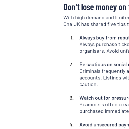
Don't lose money on f
With high demand and limited 
One UK has shared five tips t
Always buy from repu
Always purchase ticket
organisers. Avoid unf
Be cautious on social
Criminals frequently 
accounts. Listings wit
caution.
Watch out for pressur
Scammers often create
purchased immediately.
Avoid unsecured pay