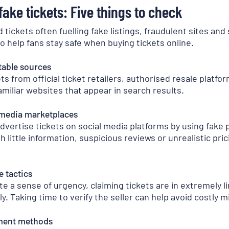
ake tickets: Five things to check
tickets often fuelling fake listings, fraudulent sites and
o help fans stay safe when buying tickets online.
table sources
s from official ticket retailers, authorised resale platfor
amiliar websites that appear in search results.
 media marketplaces
advertise tickets on social media platforms by using fake
h little information, suspicious reviews or unrealistic pri
e tactics
 a sense of urgency, claiming tickets are in extremely l
 Taking time to verify the seller can help avoid costly m
ment methods