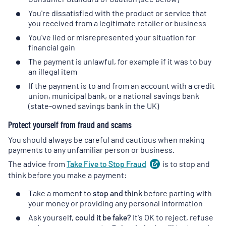
You're dissatisfied with the product or service that
you received from a legitimate retailer or business
You've lied or misrepresented your situation for
financial gain
The payment is unlawful, for example if it was to buy
an illegal item
If the payment is to and from an account with a credit
union, municipal bank, or a national savings bank
(state-owned savings bank in the UK)
Protect yourself from fraud and scams
You should always be careful and cautious when making
payments to any unfamiliar person or business.
The advice from
Take Five to Stop
Fraud
(
is to stop and
opens
in
think before you make a payment:
a
Take a moment to
stop and think
before parting with
new
your money or providing any personal information
tab
)
Ask yourself,
could it be fake?
It's OK to reject, refuse