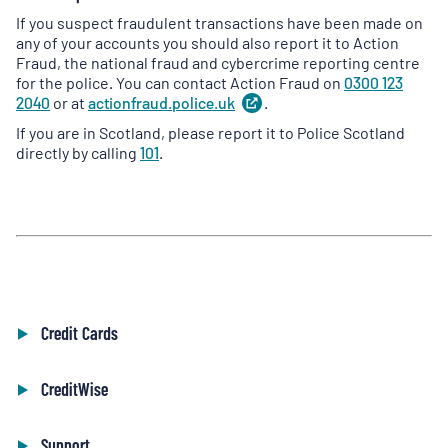
If you suspect fraudulent transactions have been made on
any of your accounts you should also report it to Action
Fraud, the national fraud and cybercrime reporting centre
for the police. You can contact Action Fraud on
0300 123
2040
or at
actionfraud.police.uk
(
.
opens
in
If you are in Scotland, please report it to Police Scotland
a
directly by calling
101
.
new
tab
)
Credit Cards
CreditWise
Support