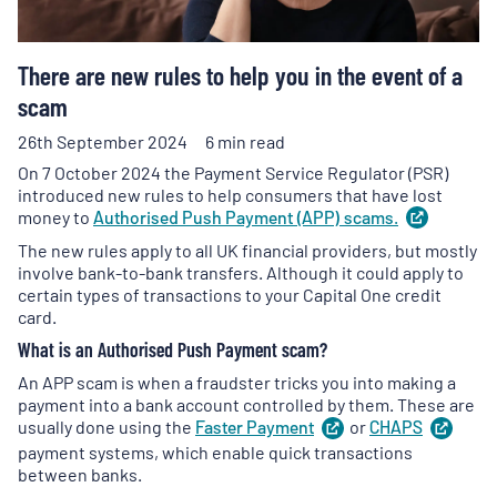
There are new rules to help you in the event of a
scam
26th September 2024
6 min read
On 7 October 2024 the Payment Service Regulator (PSR)
introduced new rules to help consumers that have lost
money to
Authorised Push Payment (APP)
scams.
(
opens
in
The new rules apply to all UK financial providers, but mostly
a
involve bank-to-bank transfers. Although it could apply to
new
certain types of transactions to your Capital One credit
tab
)
card.
What is an Authorised Push Payment scam?
An APP scam is when a fraudster tricks you into making a
payment into a bank account controlled by them. These are
usually done using the
Faster
Payment
(
or
opens
CHAPS
(
ope
in
in
payment systems, which enable quick transactions
a
a
between banks.
new
new