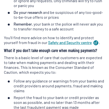
or ignore any requests. Only criminals will try to rush
or panic you
Do your research
and be suspicious of any too-good-
to-be-true offers or prices
Remember
, your bank or the police will never ask you
to transfer money to a safe account
You'll find more advice on how to identify and protect
yourself from fraud in our
Safety and Security
centre
(
.
ope
in
What if you don't take enough care when making payments?
a
new
There is a basic level of care that customers are expected
tab
)
to take when making payments and dealing with their
finances. This is known as the Consumer Standard of
Caution, which expects you to:
Follow any guidance or warnings from your banks and
credit providers around payments, fraud and making
claims
Report the fraud to your bank or credit provider as
soon as possible, and no later than 13 months after
the last fraudulent payment was made