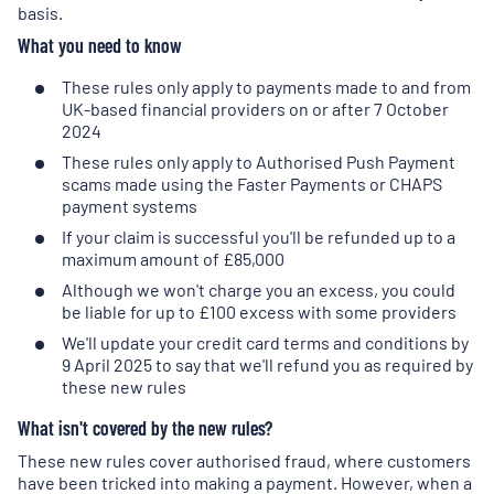
basis.
new
tab
)
What you need to know
These rules only apply to payments made to and from
UK-based financial providers on or after 7 October
2024
These rules only apply to Authorised Push Payment
scams made using the Faster Payments or CHAPS
payment systems
If your claim is successful you'll be refunded up to a
maximum amount of £85,000
Although we won't charge you an excess, you could
be liable for up to £100 excess with some providers
We'll update your credit card terms and conditions by
9 April 2025 to say that we'll refund you as required by
these new rules
What isn't covered by the new rules?
These new rules cover authorised fraud, where customers
have been tricked into making a payment. However, when a