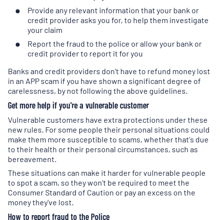
Provide any relevant information that your bank or
credit provider asks you for, to help them investigate
your claim
Report the fraud to the police or allow your bank or
credit provider to report it for you
Banks and credit providers don't have to refund money lost
in an APP scam if you have shown a significant degree of
carelessness, by not following the above guidelines.
Get more help if you're a vulnerable customer
Vulnerable customers have extra protections under these
new rules. For some people their personal situations could
make them more susceptible to scams, whether that's due
to their health or their personal circumstances, such as
bereavement.
These situations can make it harder for vulnerable people
to spot a scam, so they won't be required to meet the
Consumer Standard of Caution or pay an excess on the
money they've lost.
How to report fraud to the Police