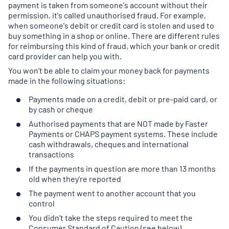
payment is taken from someone's account without their
permission, it's called unauthorised fraud. For example,
when someone's debit or credit card is stolen and used to
buy something in a shop or online. There are different rules
for reimbursing this kind of fraud, which your bank or credit
card provider can help you with.
You won't be able to claim your money back for payments
made in the following situations:
Payments made on a credit, debit or pre-paid card, or
by cash or cheque
Authorised payments that are NOT made by Faster
Payments or CHAPS payment systems. These include
cash withdrawals, cheques and international
transactions
If the payments in question are more than 13 months
old when they're reported
The payment went to another account that you
control
You didn't take the steps required to meet the
Consumer Standard of Caution (see below)