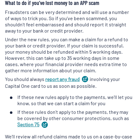
What to do if you've lost money to an APP scam
tab
)
tab
)
Fraudsters can be very determined and will use a number
of ways to trick you. So if you've been scammed, you
shouldn't feel embarrassed and should report it straight
away to your bank or credit provider.
Under the new rules, you can make a claim for a refund to
your bank or credit provider. If your claim is successful,
your money should be refunded within 5 working days.
However, this can take up to 35 working days in some
cases, where your financial provider needs extra time to
gather more information about your claim.
You should always
report any
fraud
(
involving your
opens
in
Capital One card to us as soon as possible.
a
If these new rules apply to the payments, we'll let you
new
know, so that we can start a claim for you
tab
)
If these rules don't apply to the payments, they may
be covered by other consumer protections, such as
Section
75
(
opens
in
We'll review all refund claims made to us on a case-by-case
a