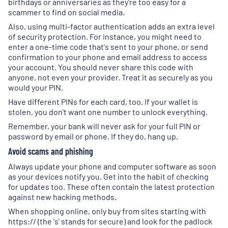
birthdays or anniversaries as they're too easy for a
scammer to find on social media.
Also, using multi-factor authentication adds an extra level
of security protection. For instance, you might need to
enter a one-time code that's sent to your phone, or send
confirmation to your phone and email address to access
your account. You should never share this code with
anyone, not even your provider. Treat it as securely as you
would your PIN.
Have different PINs for each card, too. If your wallet is
stolen, you don't want one number to unlock everything.
Remember, your bank will never ask for your full PIN or
password by email or phone. If they do, hang up.
Avoid scams and phishing
Always update your phone and computer software as soon
as your devices notify you. Get into the habit of checking
for updates too. These often contain the latest protection
against new hacking methods.
When shopping online, only buy from sites starting with
https:// (the 's' stands for secure) and look for the padlock