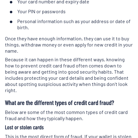
Your card number and expiry date
Your PIN or passwords
Personal information such as your address or date of
birth.
Once they have enough information, they can use it to buy
things, withdraw money or even apply for new credit in your
name.
Because it can happen in these different ways, knowing
how to prevent credit card fraud often comes down to
being aware and getting into good security habits. That
includes protecting your card details and being confident
about spotting suspicious activity when things don't look
right.
What are the different types of credit card fraud?
Below are some of the most common types of credit card
fraud and how they typically happen.
Lost or stolen cards
This is the most direct form of fraud. If your wallet is stolen