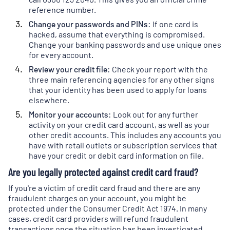
tab
)
a
reference number.
new
Change your passwords and PINs:
If one card is
tab
)
hacked, assume that everything is compromised.
Change your banking passwords and use unique ones
for every account.
Review your credit file
:
Check your report with the
three main referencing agencies for any other signs
that your identity has been used to apply for loans
elsewhere.
Monitor your accounts:
Look out for any further
activity on your credit card account, as well as your
other credit accounts. This includes any accounts you
have with retail outlets or subscription services that
have your credit or debit card information on file.
Are you legally protected against credit card fraud?
If you're a victim of credit card fraud and there are any
fraudulent charges on your account, you might be
protected under the Consumer Credit Act 1974. In many
cases, credit card providers will refund fraudulent
transactions once the situation has been investigated.