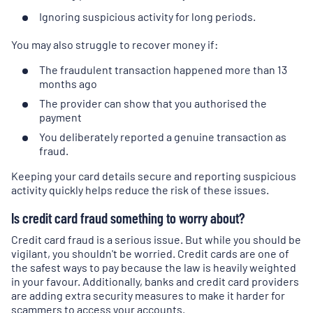
Ignoring suspicious activity for long periods.
You may also struggle to recover money if:
The fraudulent transaction happened more than 13
months ago
The provider can show that you authorised the
payment
You deliberately reported a genuine transaction as
fraud.
Keeping your card details secure and reporting suspicious
activity quickly helps reduce the risk of these issues.
Is credit card fraud something to worry about?
Credit card fraud is a serious issue. But while you should be
vigilant, you shouldn't be worried. Credit cards are one of
the safest ways to pay because the law is heavily weighted
in your favour. Additionally, banks and credit card providers
are adding extra security measures to make it harder for
scammers to access your accounts.