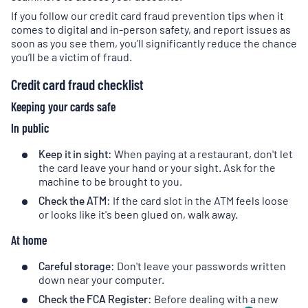
If you follow our credit card fraud prevention tips when it
comes to digital and in-person safety, and report issues as
soon as you see them, you’ll significantly reduce the chance
you’ll be a victim of fraud.
Credit card fraud checklist
Keeping your cards safe
In public
Keep it in sight:
When paying at a restaurant, don't let
the card leave your hand or your sight. Ask for the
machine to be brought to you.
Check the ATM:
If the card slot in the ATM feels loose
or looks like it's been glued on, walk away.
At home
Careful storage:
Don't leave your passwords written
down near your computer.
Check the FCA Register:
Before dealing with a new