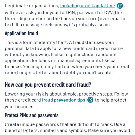
Legitimate organisations,
including us at Capital
One
(
,
ope
in
will never ask you for your full PIN, password or CVV (the
a
three-digit number on the back on your card) over email or
new
text. If a message feels pushy, it's probably a scam.
tab
)
Application fraud
This is a form of identity theft. A fraudster uses your
personal data to apply for a new credit card in your name
without you knowing. It also might include fraudulent
applications for loans or financial agreements like car
finance. You might only find out when you check your credit
report or get a letter about a debt you didn't create.
How can you prevent credit card fraud?
Lowering your risk is about simple, proactive steps. Follow
these credit card
fraud prevention
tips
(
to help protect
opens
in
your finances.
a
Protect PINs and passwords
new
tab
)
Create unique passwords that are difficult to crack. Use a
blend of letters, numbers and symbols. Make sure you avoid