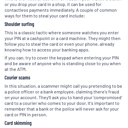
or you drop your card in a shop, it can be used for
contactless payments immediately. A couple of common
ways for them to steal your card include:
Shoulder surfing
This is a classic tactic where someone watches you enter
your PIN at a cashpoint or a card machine. They might then
follow you to steal the card or even your phone, already
knowing how to access your banking apps.
If you can, try to cover the keypad when entering your PIN
and be aware of anyone who is standing close to you when
at the ATM.
Courier scams
In this situation, a scammer might call you pretending to be
a police officer or a bank employee, claiming there's fraud
on your account. They'll ask you to hand your 'compromised'
card to a courier who comes to your door. It's important to
remember that a bank or the police will never ask for your
card or PIN in person.
Card skimming