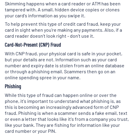
Skimming happens when a card reader or ATM has been
tampered with. A small, hidden device copies or clones
your card's information as you swipe it.
To help prevent this type of credit card fraud, keep your
card in sight when you're making any payments. Also, if a
card reader doesn't look right - don't use it.
Card-Not-Present (CNP) Fraud
With CNP fraud, your physical card is safe in your pocket,
but your details are not. Information such as your card
number and expiry date is stolen from an online database
or through a phishing email. Scammers then go on an
online spending spree in your name.
Phishing
While this type of fraud can happen online or over the
phone, it's important to understand what phishing is, as
this is becoming an increasingly advanced form of CNP
fraud. Phishing is when a scammer sends a fake email, text
or even a letter that looks like it's from a company you trust,
like your bank. They are fishing for information like your
card number or your PIN.