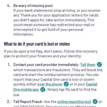
Be wary of missing post
If your bank statements stop arriving, or you receive
any 'Thank you for your application' letters for cards
you didn't apply for, take action immediately. This
could mean someone has redirected your mail or
intercepted it to get hold of your personal
information.
What to do if your card is lost or stolen
If you do spot a red flag, don't panic. Follow this recovery
plan to protect your finances and your identity:
Contact your card provider immediately:
Tell
them
(
o
in
which transactions are fraudulent. They will block the
a
card and start the reimbursement process. You can
ne
report that your Capital One card is lost or stolen
ta
quickly, either
over the
phone
(
or in your
opens
Capital
in
One mobile
app
(
. Simply tap 'My card' to find the
opens
a
in
link
new
a
Tell Report Fraud:
Use the
online reporting
tool
(
or
ope
tab
)
new
in
call 0300 123 2040. This gives you an official crime