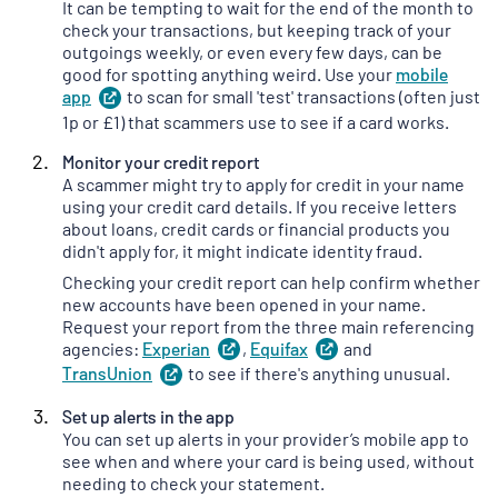
It can be tempting to wait for the end of the month to
check your transactions, but keeping track of your
outgoings weekly, or even every few days, can be
good for spotting anything weird. Use your
mobile
app
(
to scan for small 'test' transactions (often just
opens
in
1p or £1) that scammers use to see if a card works.
a
Monitor your credit report
new
A scammer might try to apply for credit in your name
tab
)
using your credit card details. If you receive letters
about loans, credit cards or financial products you
didn't apply for, it might indicate identity fraud.
Checking your credit report can help confirm whether
new accounts have been opened in your name.
Request your report from the three main referencing
agencies:
Experian
(
,
Equifax
opens
(
and
opens
in
in
TransUnion
(
to see if there's anything unusual.
opens
a
a
in
new
new
Set up alerts in the app
a
tab
)
tab
)
You can set up alerts in your provider’s mobile app to
new
see when and where your card is being used, without
tab
)
needing to check your statement.