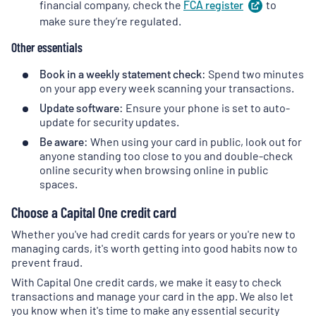
financial company, check the
FCA
register
(
to
opens
in
make sure they’re regulated.
a
Other essentials
new
tab
)
Book in a weekly statement check:
Spend two minutes
on your app every week scanning your transactions.
Update software:
Ensure your phone is set to auto-
update for security updates.
Be aware:
When using your card in public, look out for
anyone standing too close to you and double-check
online security when browsing online in public
spaces.
Choose a Capital One credit card
Whether you've had credit cards for years or you're new to
managing cards, it's worth getting into good habits now to
prevent fraud.
With Capital One credit cards, we make it easy to check
transactions and manage your card in the app. We also let
you know when it's time to make any essential security