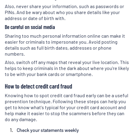
Also, never share your information, such as passwords or
PINs. And be wary about who you share details like your
address or date of birth with.
Be careful on social media
Sharing too much personal information online can make it
easier for criminals to impersonate you. Avoid posting
details such as full birth dates, addresses or phone
numbers.
Also, switch off any maps that reveal your live location. This
helps to keep criminals in the dark about where you're likely
to be with your bank cards or smartphone.
How to detect credit card fraud
Knowing how to spot credit card fraud early can be a useful
prevention technique. Following these steps can help you
get to know what's typical for your credit card account and
help make it easier to stop the scammers before they can
do any damage.
Check your statements weekly