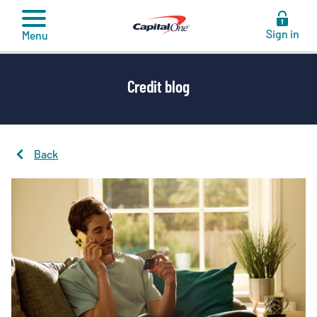
to
content
Sign in
Menu
Credit blog
Back