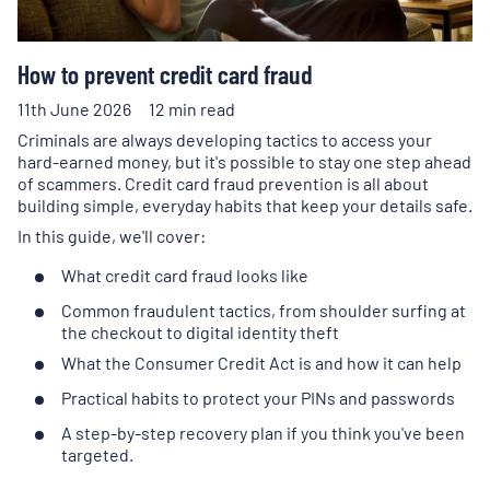
How to prevent credit card fraud
11th June 2026
12 min read
Criminals are always developing tactics to access your
hard-earned money, but it's possible to stay one step ahead
of scammers. Credit card fraud prevention is all about
building simple, everyday habits that keep your details safe.
In this guide, we'll cover:
What credit card fraud looks like
Common fraudulent tactics, from shoulder surfing at
the checkout to digital identity theft
What the Consumer Credit Act is and how it can help
Practical habits to protect your PINs and passwords
A step-by-step recovery plan if you think you've been
targeted.