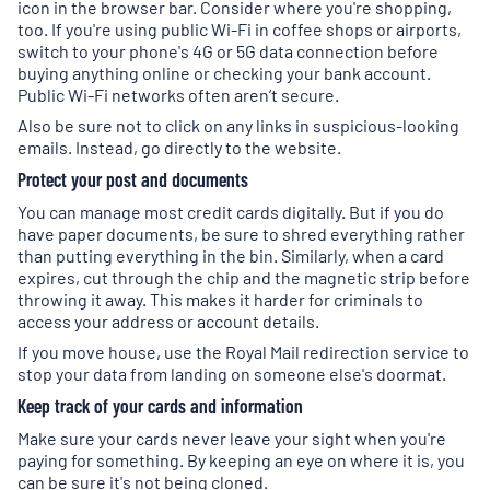
icon in the browser bar. Consider where you're shopping,
too. If you're using public Wi-Fi in coffee shops or airports,
switch to your phone's 4G or 5G data connection before
buying anything online or checking your bank account.
Public Wi-Fi networks often aren’t secure.
Also be sure not to click on any links in suspicious-looking
emails. Instead, go directly to the website.
Protect your post and documents
You can manage most credit cards digitally. But if you do
have paper documents, be sure to shred everything rather
than putting everything in the bin. Similarly, when a card
expires, cut through the chip and the magnetic strip before
throwing it away. This makes it harder for criminals to
access your address or account details.
If you move house, use the Royal Mail redirection service to
stop your data from landing on someone else's doormat.
Keep track of your cards and information
Make sure your cards never leave your sight when you're
paying for something. By keeping an eye on where it is, you
can be sure it's not being cloned.