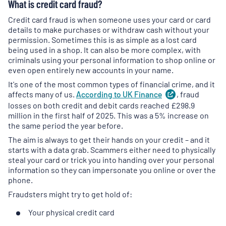
What is credit card fraud?
Credit card fraud is when someone uses your card or card
details to make purchases or withdraw cash without your
permission. Sometimes this is as simple as a lost card
being used in a shop. It can also be more complex, with
criminals using your personal information to shop online or
even open entirely new accounts in your name.
It's one of the most common types of financial crime, and it
affects many of us.
According to UK
Finance
(
, fraud
opens
in
losses on both credit and debit cards reached £298.9
a
million in the first half of 2025. This was a 5% increase on
new
the same period the year before.
tab
)
The aim is always to get their hands on your credit – and it
starts with a data grab. Scammers either need to physically
steal your card or trick you into handing over your personal
information so they can impersonate you online or over the
phone.
Fraudsters might try to get hold of:
Your physical credit card