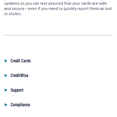
updates so you can rest assured that your cards are safe
and secure – even if you need to quickly report them as lost
or stolen.
Credit Cards
CreditWise
Support
Compliance