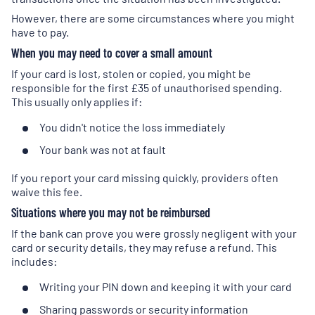
However, there are some circumstances where you might
have to pay.
When you may need to cover a small amount
If your card is lost, stolen or copied, you might be
responsible for the first £35 of unauthorised spending.
This usually only applies if:
You didn't notice the loss immediately
Your bank was not at fault
If you report your card missing quickly, providers often
waive this fee.
Situations where you may not be reimbursed
If the bank can prove you were grossly negligent with your
card or security details, they may refuse a refund. This
includes:
Writing your PIN down and keeping it with your card
Sharing passwords or security information