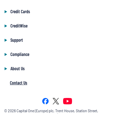
Credit Cards
CreditWise
Support
Compliance
About Us
Contact Us
©
2026
Capital One (Europe) plc, Trent House, Station Street,