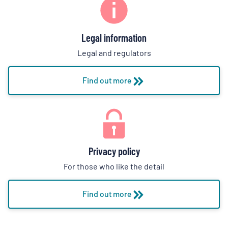
Legal information
Legal and regulators
Find out more
Privacy policy
For those who like the detail
Find out more