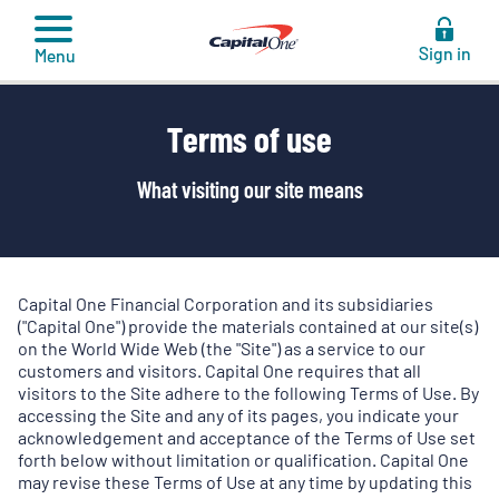
to
content
Sign in
Menu
Terms of use
What visiting our site means
Capital One Financial Corporation and its subsidiaries
("Capital One") provide the materials contained at our site(s)
on the World Wide Web (the "Site") as a service to our
customers and visitors. Capital One requires that all
visitors to the Site adhere to the following Terms of Use. By
accessing the Site and any of its pages, you indicate your
acknowledgement and acceptance of the Terms of Use set
forth below without limitation or qualification. Capital One
may revise these Terms of Use at any time by updating this