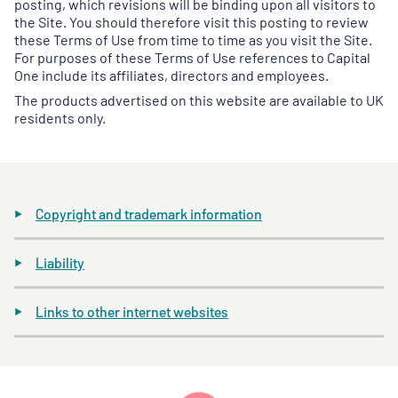
posting, which revisions will be binding upon all visitors to
the Site. You should therefore visit this posting to review
these Terms of Use from time to time as you visit the Site.
For purposes of these Terms of Use references to Capital
One include its affiliates, directors and employees.
The products advertised on this website are available to UK
residents only.
Copyright and trademark information
Liability
Links to other internet websites