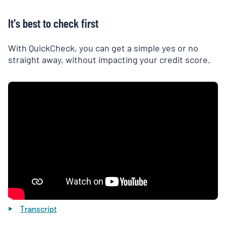
It's best to check first
With QuickCheck, you can get a simple yes or no
straight away, without impacting your credit score.
Transcript