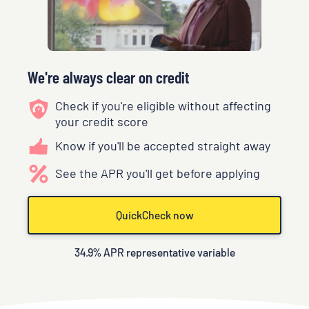
We're always clear on credit
Check if you're eligible without affecting
your credit score
Know if you'll be accepted straight away
See the APR you'll get before applying
QuickCheck now
34.9
% APR representative variable