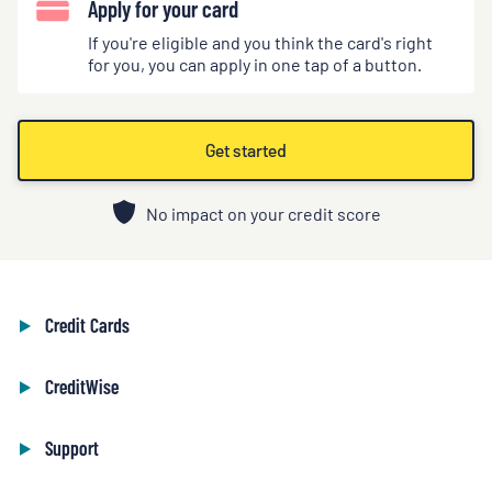
Apply for your card
If you're eligible and you think the card's right
for you, you can apply in one tap of a button.
Get started
No impact on your credit score
Credit Cards
CreditWise
Support