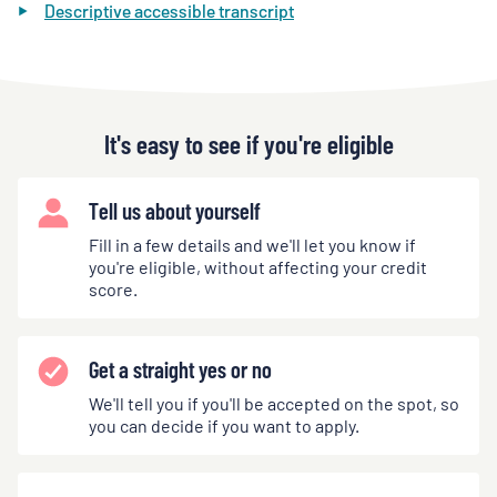
Descriptive accessible transcript
It's easy to see if you're eligible
Tell us about yourself
Fill in a few details and we'll let you know if
you're eligible, without affecting your credit
score.
Get a straight yes or no
We'll tell you if you'll be accepted on the spot, so
you can decide if you want to apply.