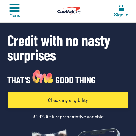
to
content
Sign in
Menu
Credit with no nasty
surprises
THAT'S
GOOD THING
Check my eligibility
34.9
% APR representative variable