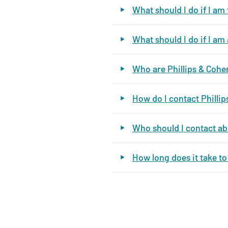
What should I do if I am
What should I do if I a
Who are Phillips & Cohe
How do I contact Philli
Who should I contact a
How long does it take t