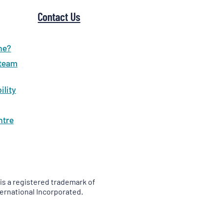
Contact Us
ne?
 team
ility
ntre
is a registered trademark of
ernational Incorporated.