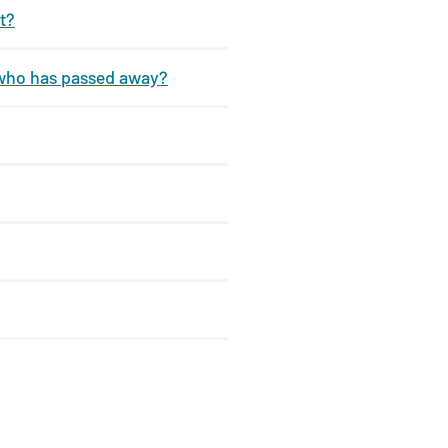
t?
 who has passed away?