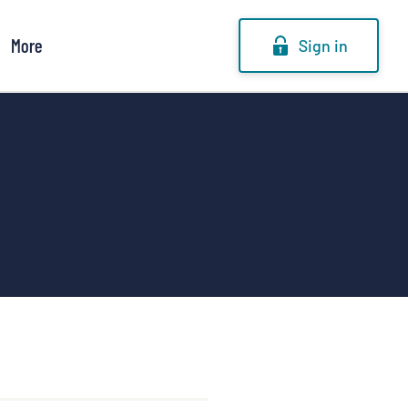
More
Sign in