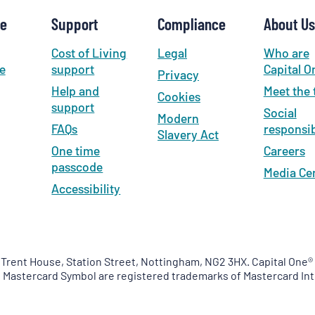
se
Support
Compliance
About Us
Cost of Living
Legal
Who are
e
support
Capital O
Privacy
Help and
Meet the
Cookies
support
Social
Modern
FAQs
responsib
Slavery Act
One time
Careers
passcode
Media Ce
Accessibility
 Trent House, Station Street, Nottingham, NG2 3HX. Capital One® 
e Mastercard Symbol are registered trademarks of Mastercard Int