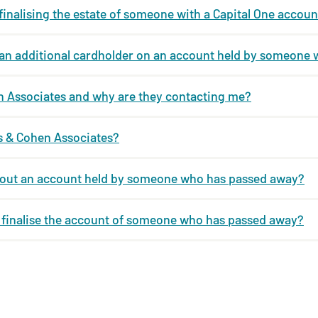
 finalising the estate of someone with a Capital One accoun
m an additional cardholder on an account held by someone
n Associates and why are they contacting me?
ps & Cohen Associates?
bout an account held by someone who has passed away?
o finalise the account of someone who has passed away?