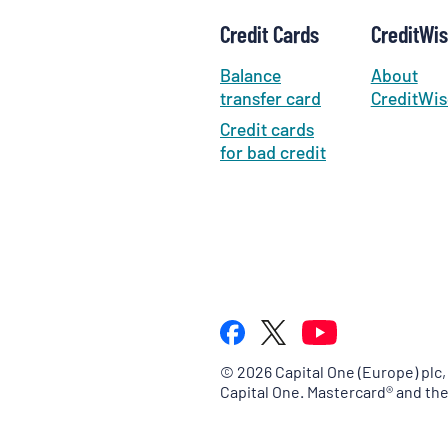
Credit Cards
CreditWi
Balance
About
transfer card
CreditWis
Credit cards
for bad credit
©
2026
Capital One (Europe) plc,
Capital One. Mastercard® and th