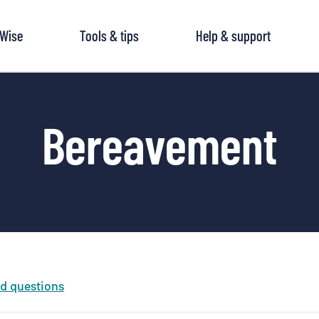
tWise
Tools & tips
Help & support
Bereavement
ed questions