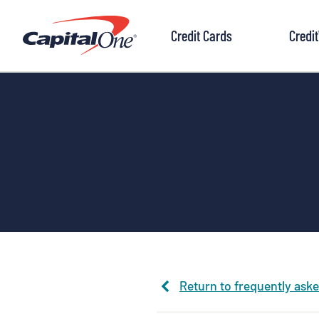
to
content
Credit Cards
Credi
Return to frequently ask