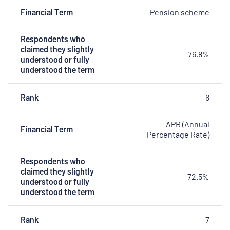
Financial Term
Pension scheme
Respondents who
claimed they slightly
76.8%
understood or fully
understood the term
Rank
6
APR (Annual
Financial Term
Percentage Rate)
Respondents who
claimed they slightly
72.5%
understood or fully
understood the term
Rank
7