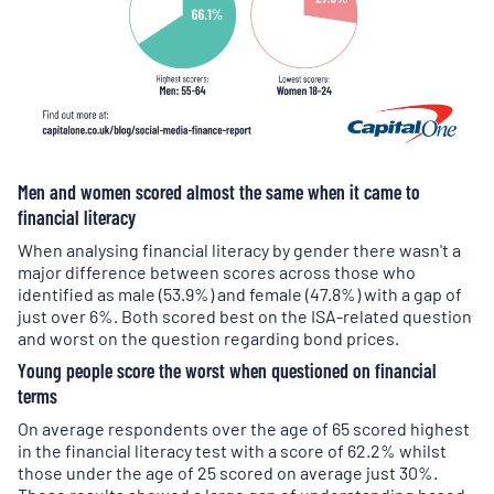
Men and women scored almost the same when it came to
financial literacy
When analysing financial literacy by gender there wasn't a
major difference between scores across those who
identified as male (53.9%) and female (47.8%) with a gap of
just over 6%. Both scored best on the ISA-related question
and worst on the question regarding bond prices.
Young people score the worst when questioned on financial
terms
On average respondents over the age of 65 scored highest
in the financial literacy test with a score of 62.2% whilst
those under the age of 25 scored on average just 30%.