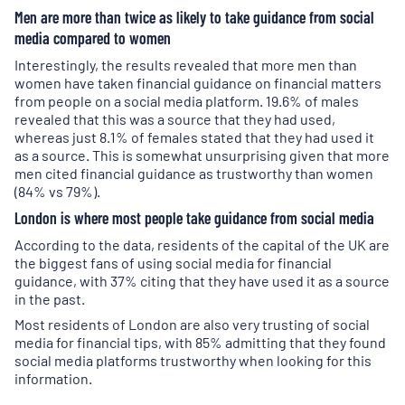
Men are more than twice as likely to take guidance from social
media compared to women
Interestingly, the results revealed that more men than
women have taken financial guidance on financial matters
from people on a social media platform. 19.6% of males
revealed that this was a source that they had used,
whereas just 8.1% of females stated that they had used it
as a source. This is somewhat unsurprising given that more
men cited financial guidance as trustworthy than women
(84% vs 79%).
London is where most people take guidance from social media
According to the data, residents of the capital of the UK are
the biggest fans of using social media for financial
guidance, with 37% citing that they have used it as a source
in the past.
Most residents of London are also very trusting of social
media for financial tips, with 85% admitting that they found
social media platforms trustworthy when looking for this
information.