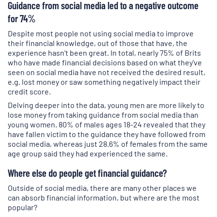
Guidance from social media led to a negative outcome
for 74%
Despite most people not using social media to improve
their financial knowledge, out of those that have, the
experience hasn't been great. In total, nearly 75% of Brits
who have made financial decisions based on what they've
seen on social media have not received the desired result,
e.g. lost money or saw something negatively impact their
credit score.
Delving deeper into the data, young men are more likely to
lose money from taking guidance from social media than
young women. 80% of males ages 18-24 revealed that they
have fallen victim to the guidance they have followed from
social media, whereas just 28.6% of females from the same
age group said they had experienced the same.
Where else do people get financial guidance?
Outside of social media, there are many other places we
can absorb financial information, but where are the most
popular?