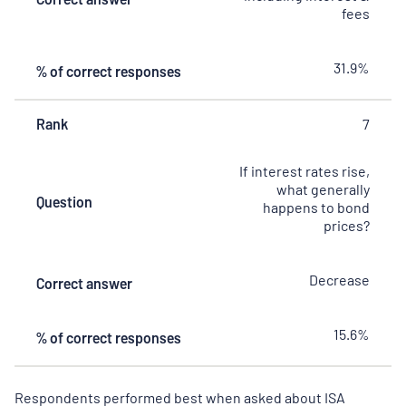
fees
31.9%
% of correct responses
Rank
7
If interest rates rise,
what generally
Question
happens to bond
prices?
Decrease
Correct answer
15.6%
% of correct responses
Respondents performed best when asked about ISA