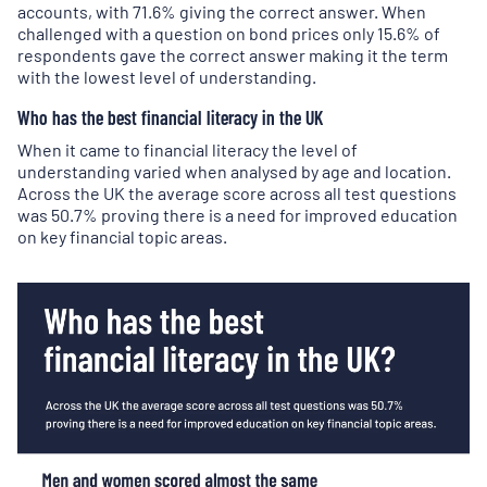
accounts, with 71.6% giving the correct answer. When
challenged with a question on bond prices only 15.6% of
respondents gave the correct answer making it the term
with the lowest level of understanding.
Who has the best financial literacy in the UK
When it came to financial literacy the level of
understanding varied when analysed by age and location.
Across the UK the average score across all test questions
was 50.7% proving there is a need for improved education
on key financial topic areas.