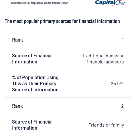
The most popular primary sources for financial information
Rank
Rank
Source of
% of
1
Financial
Population
Information
Using This
Source of Financial
Traditional banks or
as Their
Information
financial advisors
Primary
Source of
Information
% of Population Using
This as Their Primary
25.9%
Source of Information
Rank
2
Source of Financial
Friends or family
Information