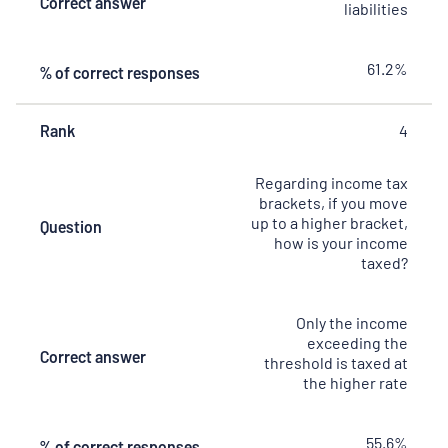
Correct answer
liabilities
61.2%
% of correct responses
Rank
4
Regarding income tax
brackets, if you move
up to a higher bracket,
Question
how is your income
taxed?
Only the income
exceeding the
Correct answer
threshold is taxed at
the higher rate
55.6%
% of correct responses