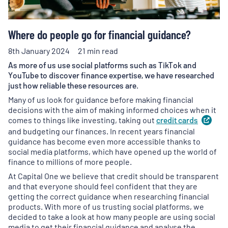
Where do people go for financial guidance?
8th January 2024
21 min read
As more of us use social platforms such as TikTok and
YouTube to discover finance expertise, we have researched
just how reliable these resources are.
Many of us look for guidance before making financial
decisions with the aim of making informed choices when it
comes to things like investing, taking out
credit
cards
(
op
in
and budgeting our finances. In recent years financial
a
guidance has become even more accessible thanks to
new
social media platforms, which have opened up the world of
tab
)
finance to millions of more people.
At Capital One we believe that credit should be transparent
and that everyone should feel confident that they are
getting the correct guidance when researching financial
products. With more of us trusting social platforms, we
decided to take a look at how many people are using social
media to get their financial guidance and analyse the