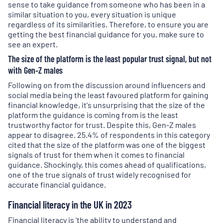
sense to take guidance from someone who has been in a
similar situation to you, every situation is unique
regardless of its similarities. Therefore, to ensure you are
getting the best financial guidance for you, make sure to
see an expert.
The size of the platform is the least popular trust signal, but not
with Gen-Z males
Following on from the discussion around influencers and
social media being the least favoured platform for gaining
financial knowledge, it's unsurprising that the size of the
platform the guidance is coming from is the least
trustworthy factor for trust. Despite this, Gen-Z males
appear to disagree. 25.4% of respondents in this category
cited that the size of the platform was one of the biggest
signals of trust for them when it comes to financial
guidance. Shockingly, this comes ahead of qualifications,
one of the true signals of trust widely recognised for
accurate financial guidance.
Financial literacy in the UK in 2023
Financial literacy is 'the ability to understand and