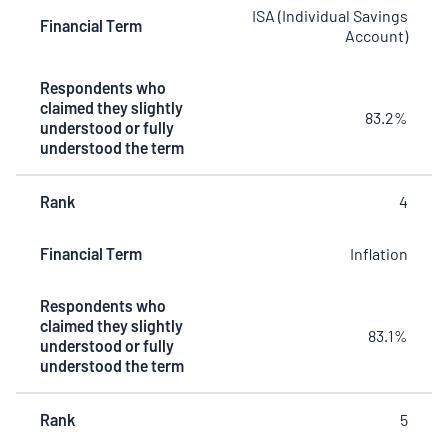
ISA (Individual Savings
Financial Term
Account)
Respondents who
claimed they slightly
83.2%
understood or fully
understood the term
Rank
4
Financial Term
Inflation
Respondents who
claimed they slightly
83.1%
understood or fully
understood the term
Rank
5