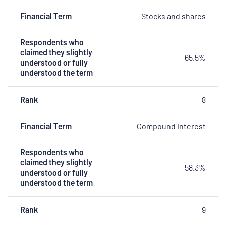
Financial Term
Stocks and shares
Respondents who
claimed they slightly
65.5%
understood or fully
understood the term
Rank
8
Financial Term
Compound interest
Respondents who
claimed they slightly
58.3%
understood or fully
understood the term
Rank
9