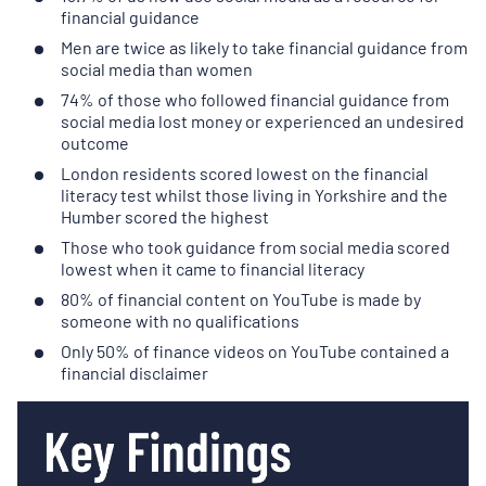
financial guidance
Men are twice as likely to take financial guidance from
social media than women
74% of those who followed financial guidance from
social media lost money or experienced an undesired
outcome
London residents scored lowest on the financial
literacy test whilst those living in Yorkshire and the
Humber scored the highest
Those who took guidance from social media scored
lowest when it came to financial literacy
80% of financial content on YouTube is made by
someone with no qualifications
Only 50% of finance videos on YouTube contained a
financial disclaimer