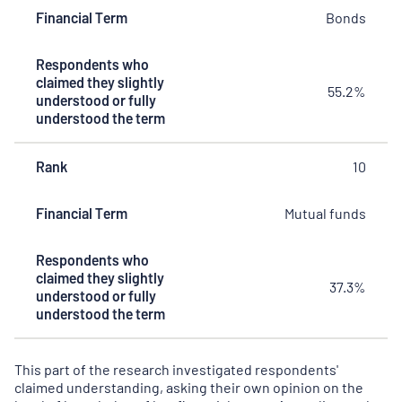
Financial Term
Bonds
Respondents who
claimed they slightly
55.2%
understood or fully
understood the term
Rank
10
Financial Term
Mutual funds
Respondents who
claimed they slightly
37.3%
understood or fully
understood the term
This part of the research investigated respondents'
claimed understanding, asking their own opinion on the