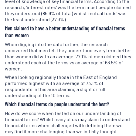
level of knowledge of key financial terms. According to the
research, 'interest rates' was the term most people claimed
they understood (85.9% of total) whilst 'mutual funds' was
the least understood (37.3%).
Men claimed to have a better understanding of financial terms
than women
When digging into the data further, the research
uncovered that men felt they understood every term better
than women did with an average. 77.1% of men claimed they
understood each of the terms vs an average of 63.5% of
women.
When looking regionally those in the East of England
performed highest with an average of 73.1% of
respondents in this area claiming a slight or full
understanding of the 10 terms.
Which financial terms do people understand the best?
How do we score when tested on our understanding of
financial terms? Whilst many of us may claim to understand
financial terms when challenged with defining them we
may find it more challenging than we initially thought.