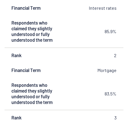
they slightly
Financial Term
Interest rates
understood
or fully
understood
Respondents who
the term
claimed they slightly
85.9%
understood or fully
understood the term
Rank
2
Financial Term
Mortgage
Respondents who
claimed they slightly
83.5%
understood or fully
understood the term
Rank
3