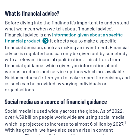
What is financial advice?
Before diving into the findings it's important to understand
what we mean when we talk about 'financial advice'.
Financial advice is any
information given about a specific
financial
product
(
it directs you to make a specific
opens
in
financial decision, such as making an investment. Financial
a
advice is regulated and can only be given out by somebody
new
with a relevant financial qualification. This differs from
tab
)
financial guidance, which gives you information about
various products and service options which are available.
Guidance doesn't steer you to make a specific decision, and
as such can be provided by varying individuals or
organisations.
Social media as a source of financial guidance
Social media is used widely across the globe. As of 2022,
over 4.59 billion people worldwide are using social media,
1
which is projected to increase to almost 6 billion by 2027.
With its growth, we have also seen a rise in content