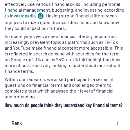
effectively use various financial skills, including personal
financial management, budgeting, and investing' according
to
Investopedia
(
. Having strong financial literacy can
opens
in
equip us to make good financial decisions and know how
a
they could impact our futures.
new
In recent years we've seen financial literacy become an
tab
)
increasingly prevalent topic as platforms such as TikTok
and YouTube make financial content more accessible. This
is reflected in search demand with searches for the term
on Google up 23% and by 25% on TikTok highlighting how
more of us are actively looking to understand more about
finance terms.
Within our research, we asked participants a series of
questions on financial terms and challenged them to
complete a test which analysed their level of financial
understanding.
How much do people think they understand key financial terms?
Rank
Rank
Financial
Respondents
1
Term
who claimed