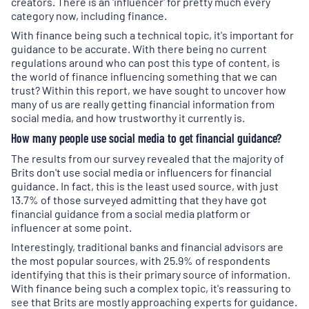
creators. There is an 'influencer' for pretty much every
category now, including finance.
With finance being such a technical topic, it's important for
guidance to be accurate. With there being no current
regulations around who can post this type of content, is
the world of finance influencing something that we can
trust? Within this report, we have sought to uncover how
many of us are really getting financial information from
social media, and how trustworthy it currently is.
How many people use social media to get financial guidance?
The results from our survey revealed that the majority of
Brits don't use social media or influencers for financial
guidance. In fact, this is the least used source, with just
13.7% of those surveyed admitting that they have got
financial guidance from a social media platform or
influencer at some point.
Interestingly, traditional banks and financial advisors are
the most popular sources, with 25.9% of respondents
identifying that this is their primary source of information.
With finance being such a complex topic, it's reassuring to
see that Brits are mostly approaching experts for guidance.