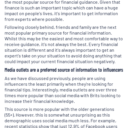
the most popular source for financial guidance. Given that
finance is such an important topic which can have a huge
impact on people's lives, it's important to get information
from experts where possible.
Following closely behind, friends and family are the next
most popular primary source for financial information.
Whilst this may be the easiest and most comfortable way to
receive guidance, it's not always the best. Every financial
situation is different and it's always important to get an
expert's take on your situation to avoid doing anything that
could impact your current financial situation negatively.
Media outlets are a preferred source of information to influencers
As we have discussed previously, people are using
influencers the least primarily when they're looking for
financial tips. Interestingly, media outlets are over three
times more popular than social media with Brits looking to
increase their financial knowledge.
This source is more popular with the older generations
(55+). However, this is somewhat unsurprising as this
demographic uses social media much less. For example,
recent statistics show that just 12.9% of Facebook users