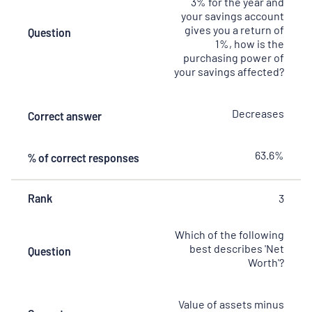
3% for the year and
your savings account
gives you a return of
Question
1%, how is the
purchasing power of
your savings affected?
Decreases
Correct answer
63.6%
% of correct responses
Rank
3
Which of the following
best describes 'Net
Question
Worth'?
Value of assets minus