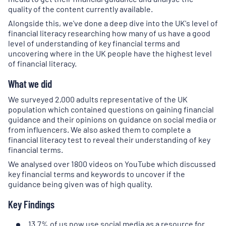
quality of the content currently available.
Alongside this, we've done a deep dive into the UK's level of
financial literacy researching how many of us have a good
level of understanding of key financial terms and
uncovering where in the UK people have the highest level
of financial literacy.
What we did
We surveyed 2,000 adults representative of the UK
population which contained questions on gaining financial
guidance and their opinions on guidance on social media or
from influencers. We also asked them to complete a
financial literacy test to reveal their understanding of key
financial terms.
We analysed over 1800 videos on YouTube which discussed
key financial terms and keywords to uncover if the
guidance being given was of high quality.
Key Findings
13.7% of us now use social media as a resource for