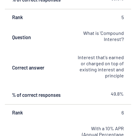
Rank
5
What is 'Compound
Question
Interest'?
Interest that's earned
or charged on top of
Correct answer
existing interest and
principle
49.8%
% of correct responses
Rank
6
With a 10% APR
(Annual Percentage