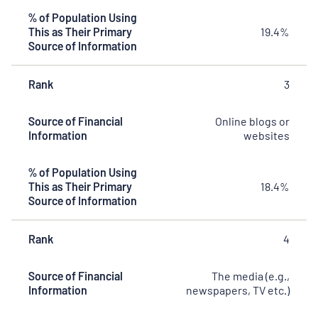
% of Population Using
This as Their Primary
19.4%
Source of Information
Rank
3
Source of Financial
Online blogs or
Information
websites
% of Population Using
This as Their Primary
18.4%
Source of Information
Rank
4
Source of Financial
The media (e.g.,
Information
newspapers, TV etc.)