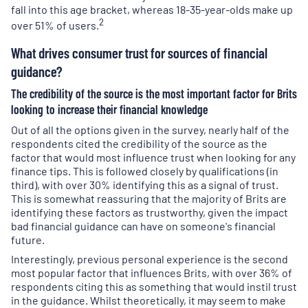
fall into this age bracket, whereas 18-35-year-olds make up
2
over 51% of users.
What drives consumer trust for sources of financial
guidance?
The credibility of the source is the most important factor for Brits
looking to increase their financial knowledge
Out of all the options given in the survey, nearly half of the
respondents cited the credibility of the source as the
factor that would most influence trust when looking for any
finance tips. This is followed closely by qualifications (in
third), with over 30% identifying this as a signal of trust.
This is somewhat reassuring that the majority of Brits are
identifying these factors as trustworthy, given the impact
bad financial guidance can have on someone's financial
future.
Interestingly, previous personal experience is the second
most popular factor that influences Brits, with over 36% of
respondents citing this as something that would instil trust
in the guidance. Whilst theoretically, it may seem to make