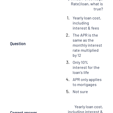
Rate) loan, what is
true?
Yearly loan cost,
including
interest & fees
The APR is the
same as the
Question
monthly interest
rate multiplied
by 12
Only 10%
interest for the
loan's life
APR only applies
to mortgages
Not sure
Yearly loan cost,
including interest &
Correct answer