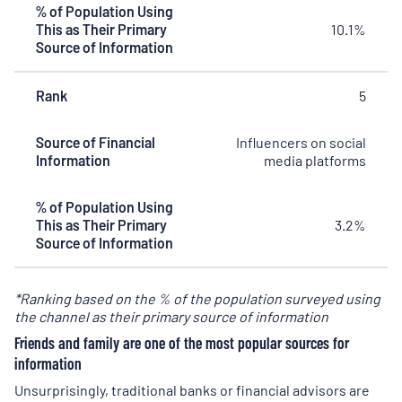
% of Population Using
This as Their Primary
10.1%
Source of Information
Rank
5
Source of Financial
Influencers on social
Information
media platforms
% of Population Using
This as Their Primary
3.2%
Source of Information
*Ranking based on the % of the population surveyed using
the channel as their primary source of information
Friends and family are one of the most popular sources for
information
Unsurprisingly, traditional banks or financial advisors are