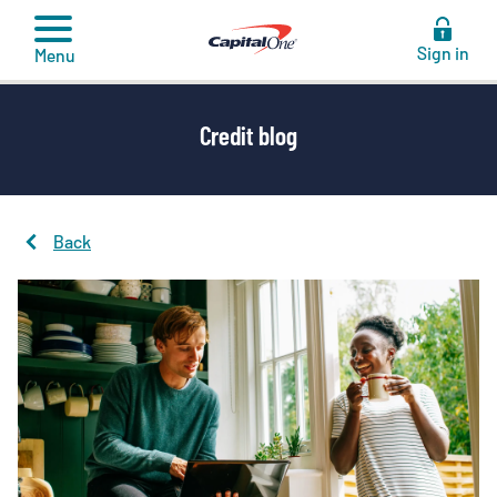
to
content
Sign in
Menu
Credit blog
Back