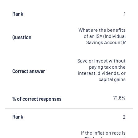
Rank
Rank
Question
Correct
% of
1
answer
correct
responses
What are the benefits
of an ISA (Individual
Question
Savings Account)?
Save or invest without
paying tax on the
Correct answer
interest, dividends, or
capital gains
71.6%
% of correct responses
Rank
2
If the inflation rate is